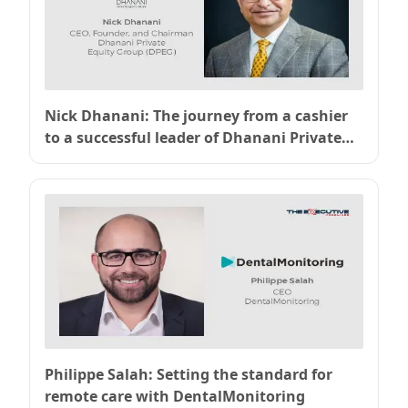
Nick Dhanani: The journey from a cashier
to a successful leader of Dhanani Private
Equity
Philippe Salah: Setting the standard for
remote care with DentalMonitoring