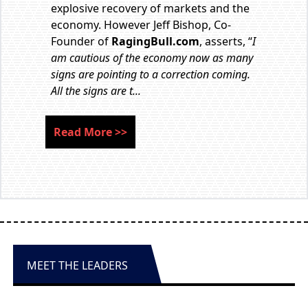
explosive recovery of markets and the
economy. However Jeff Bishop, Co-
Founder of
RagingBull.com
, asserts, “
I
am cautious of the economy now as many
signs are pointing to a correction coming.
All the signs are t...
Read More
>>
MEET THE LEADERS