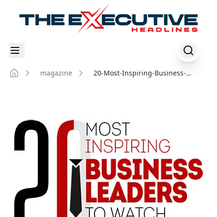
magazine
20-Most-Inspiring-Business-
Home
Leaders-to-Watch-in-2022