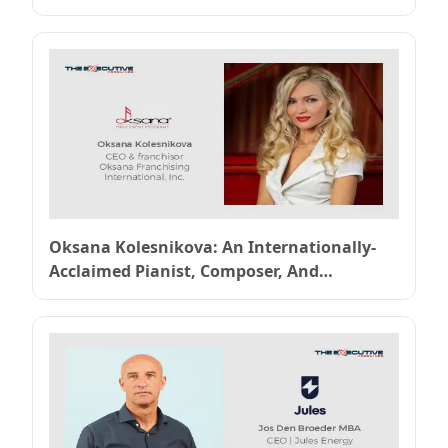
Oksana Kolesnikova: An Internationally-
Acclaimed Pianist, Composer, And
Entrepreneur