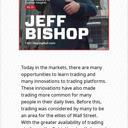
Today in the markets, there are many
opportunities to learn trading and
many innovations to trading platforms.
These innovations have also made
trading more common for many
people in their daily lives. Before this,
trading was considered by many to be
an area for the elites of Wall Street.
With the greater availability of trading