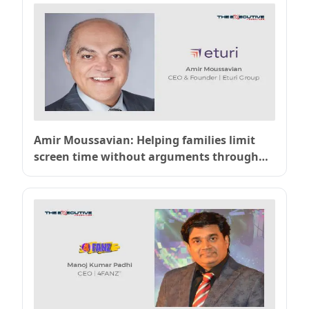
Amir Moussavian: Helping families limit
screen time without arguments through
OurPact