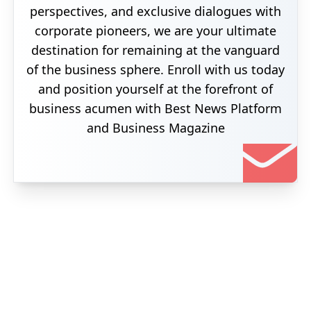
perspectives, and exclusive dialogues with
corporate pioneers, we are your ultimate
destination for remaining at the vanguard
of the business sphere. Enroll with us today
and position yourself at the forefront of
business acumen with Best News Platform
and Business Magazine