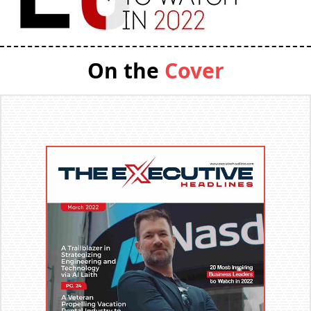
On the
Cover