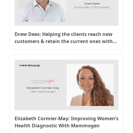
Drew Dees: Helping the clients reach new
customers & retain the current ones with
LTD Connect
Elizabeth Cormier-May: Improving Women’s
Health Diagnostic With Mammogen