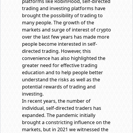
platforms like RobinHood, self-directed
trading and investing platforms have
brought the possibility of trading to
many people. The growth of the
markets and surge of interest of crypto
over the last few years has made more
people become interested in self-
directed trading. However, this
convenience has also highlighted the
greater need for effective trading
education and to help people better
understand the risks as well as the
potential rewards of trading and
investing.
In recent years, the number of
individual, self-directed traders has
expanded. The pandemic initially
brought a constricting influence on the
markets, but in 2021 we witnessed the