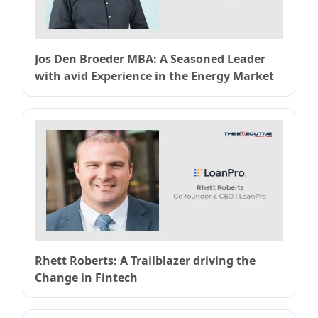
Jos Den Broeder MBA: A Seasoned Leader
with avid Experience in the Energy Market
Rhett Roberts: A Trailblazer driving the
Change in Fintech