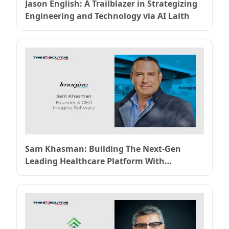
Jason English: A Trailblazer in Strategizing
Engineering and Technology via AI Laith
Sam Khasman: Building The Next-Gen
Leading Healthcare Platform With
Imaginesoftware