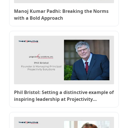
Manoj Kumar Padhi: Breaking the Norms
with a Bold Approach
Phil Bristol: Setting a distinctive example of
inspiring leadership at Projectivity
Solutions