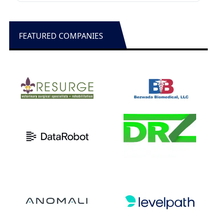
FEATURED COMPANIES