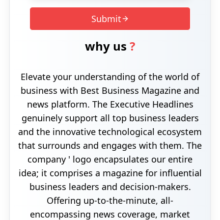
Submit
why us
?
Elevate your understanding of the world of
business with Best Business Magazine and
news platform. The Executive Headlines
genuinely support all top business leaders
and the innovative technological ecosystem
that surrounds and engages with them. The
company ' logo encapsulates our entire
idea; it comprises a magazine for influential
business leaders and decision-makers.
Offering up-to-the-minute, all-
encompassing news coverage, market