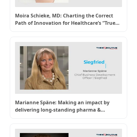
Moira Schieke, MD: Charting the Correct
Path of Innovation for Healthcare’s “True
North” of Value-Based Care
Marianne Späne: Making an impact by
delivering long-standing pharma &
chemical industry expertise for Siegfried