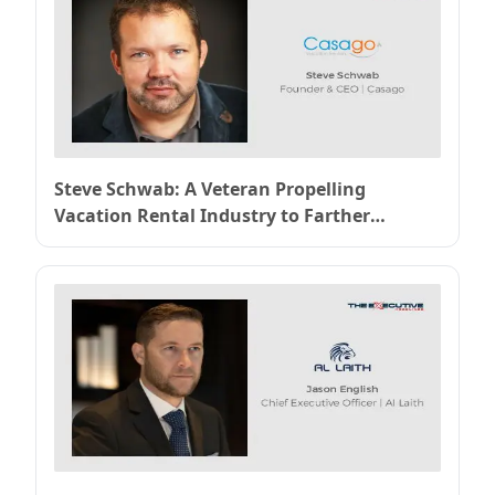
Steve Schwab: A Veteran Propelling
Vacation Rental Industry to Farther
Heights