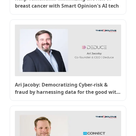
breast cancer with Smart Opinion's AI tech
Ari Jacoby: Democratizing Cyber-risk &
fraud by harnessing data for the good with
Deduce