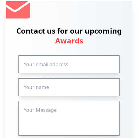
Contact us for our upcoming
Awards