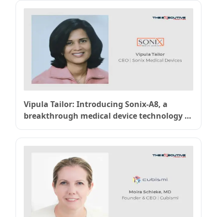
Vipula Tailor: Introducing Sonix-A8, a
breakthrough medical device technology to
prevent bacterial infections and combat
antimicrobial resistance (AMR) without
antibiotics. – Sonix Medical Devices, Inc