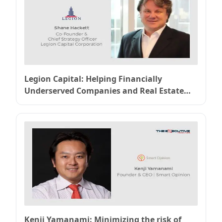
Legion Capital: Helping Financially
Underserved Companies and Real Estate
Developers Grow
Kenji Yamanami: Minimizing the risk of