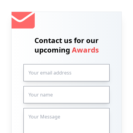
Contact us for our
upcoming
Awards