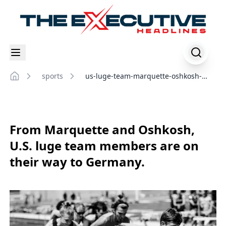
sports
us-luge-team-marquette-oshkosh-
Home
germany-competition
From Marquette and Oshkosh,
U.S. luge team members are on
their way to Germany.