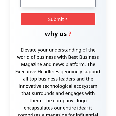
Submit
why us
?
Elevate your understanding of the
world of business with Best Business
Magazine and news platform. The
Executive Headlines genuinely support
all top business leaders and the
innovative technological ecosystem
that surrounds and engages with
them. The company ' logo
encapsulates our entire idea; it
comprises a magazine for influential