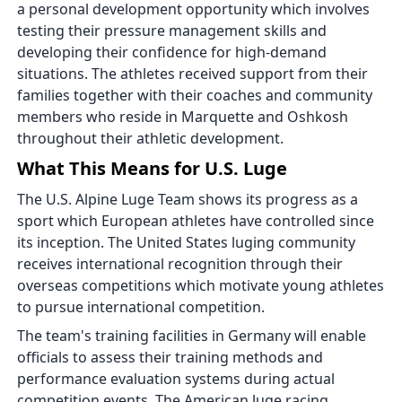
a personal development opportunity which involves
testing their pressure management skills and
developing their confidence for high-demand
situations. The athletes received support from their
families together with their coaches and community
members who reside in Marquette and Oshkosh
throughout their athletic development.
What This Means for U.S. Luge
The U.S. Alpine Luge Team shows its progress as a
sport which European athletes have controlled since
its inception. The United States luging community
receives international recognition through their
overseas competitions which motivate young athletes
to pursue international competition.
The team's training facilities in Germany will enable
officials to assess their training methods and
performance evaluation systems during actual
competition events. The American luge racing