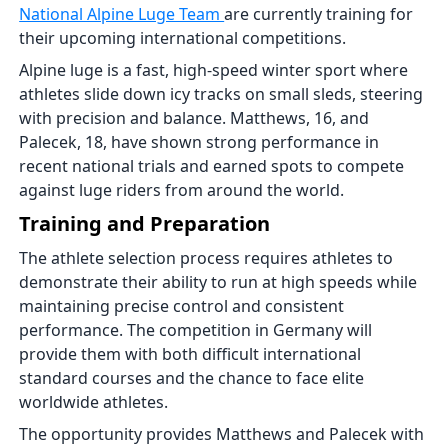
National Alpine Luge Team
are currently training for
their upcoming international competitions.
Alpine luge is a fast, high-speed winter sport where
athletes slide down icy tracks on small sleds, steering
with precision and balance. Matthews, 16, and
Palecek, 18, have shown strong performance in
recent national trials and earned spots to compete
against luge riders from around the world.
Training and Preparation
The athlete selection process requires athletes to
demonstrate their ability to run at high speeds while
maintaining precise control and consistent
performance. The competition in Germany will
provide them with both difficult international
standard courses and the chance to face elite
worldwide athletes.
The opportunity provides Matthews and Palecek with