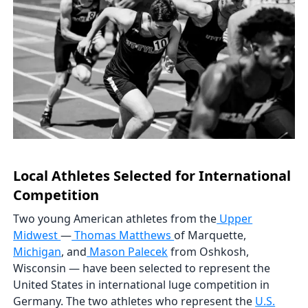
Local Athletes Selected for International
Competition
Two young American athletes from the
Upper
Midwest
—
Thomas Matthews
of Marquette,
Michigan
, and
Mason Palecek
from Oshkosh,
Wisconsin — have been selected to represent the
United States in international luge competition in
Germany. The two athletes who represent the
U.S.