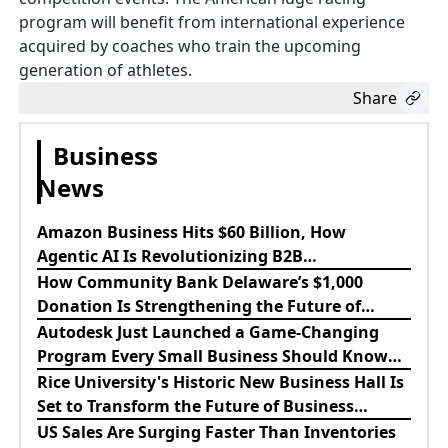
program will benefit from international experience
acquired by coaches who train the upcoming
generation of athletes.
Share
Business
News
Amazon Business Hits $60 Billion, How
Agentic AI Is Revolutionizing B2B
Procurement
How Community Bank Delaware’s $1,000
Donation Is Strengthening the Future of
Lewes Firefighters
Autodesk Just Launched a Game-Changing
Program Every Small Business Should Know
About
Rice University's Historic New Business Hall Is
Set to Transform the Future of Business
Education
US Sales Are Surging Faster Than Inventories