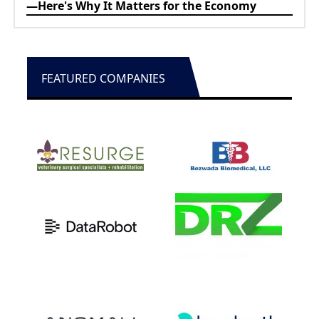
—Here's Why It Matters for the Economy
FEATURED COMPANIES