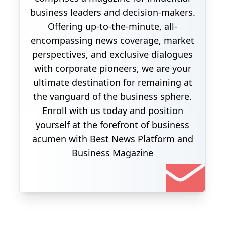
business leaders and decision-makers.
Offering up-to-the-minute, all-
encompassing news coverage, market
perspectives, and exclusive dialogues
with corporate pioneers, we are your
ultimate destination for remaining at
the vanguard of the business sphere.
Enroll with us today and position
yourself at the forefront of business
acumen with Best News Platform and
Business Magazine