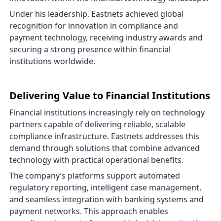
Under his leadership, Eastnets achieved global
recognition for innovation in compliance and
payment technology, receiving industry awards and
securing a strong presence within financial
institutions worldwide.
Delivering Value to Financial Institutions
Financial institutions increasingly rely on technology
partners capable of delivering reliable, scalable
compliance infrastructure. Eastnets addresses this
demand through solutions that combine advanced
technology with practical operational benefits.
The company’s platforms support automated
regulatory reporting, intelligent case management,
and seamless integration with banking systems and
payment networks. This approach enables