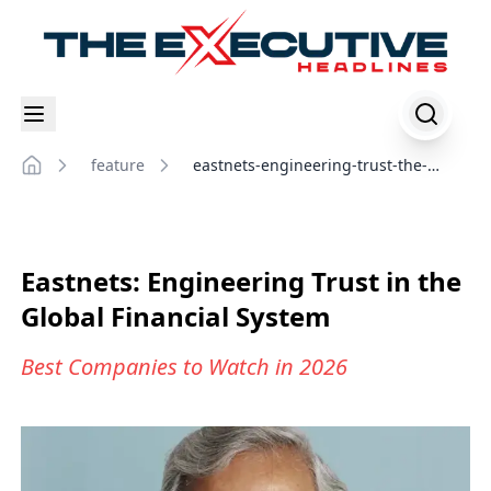
feature
eastnets-engineering-trust-the-
Home
global-financial-system
Eastnets: Engineering Trust in the
Global Financial System
Best Companies to Watch in 2026