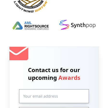
Contact us for our
upcoming
Awards