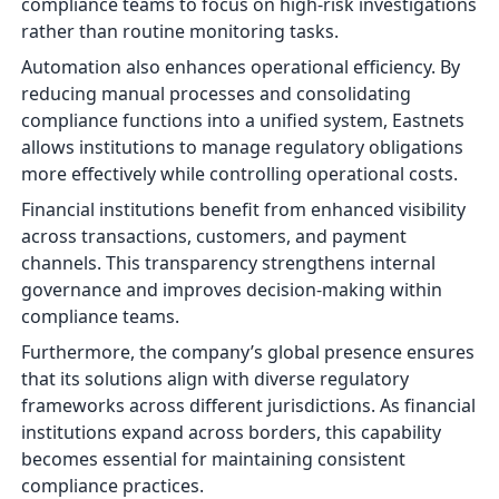
compliance teams to focus on high-risk investigations
rather than routine monitoring tasks.
Automation also enhances operational efficiency. By
reducing manual processes and consolidating
compliance functions into a unified system, Eastnets
allows institutions to manage regulatory obligations
more effectively while controlling operational costs.
Financial institutions benefit from enhanced visibility
across transactions, customers, and payment
channels. This transparency strengthens internal
governance and improves decision-making within
compliance teams.
Furthermore, the company’s global presence ensures
that its solutions align with diverse regulatory
frameworks across different jurisdictions. As financial
institutions expand across borders, this capability
becomes essential for maintaining consistent
compliance practices.