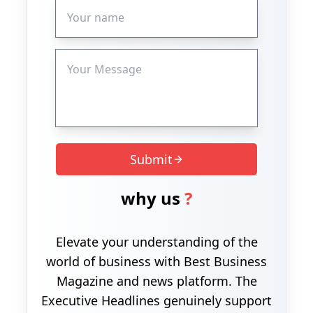
Submit
why us
?
Elevate your understanding of the
world of business with Best Business
Magazine and news platform. The
Executive Headlines genuinely support