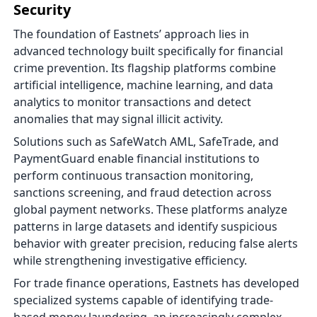
Security
The foundation of Eastnets’ approach lies in
advanced technology built specifically for financial
crime prevention. Its flagship platforms combine
artificial intelligence, machine learning, and data
analytics to monitor transactions and detect
anomalies that may signal illicit activity.
Solutions such as SafeWatch AML, SafeTrade, and
PaymentGuard enable financial institutions to
perform continuous transaction monitoring,
sanctions screening, and fraud detection across
global payment networks. These platforms analyze
patterns in large datasets and identify suspicious
behavior with greater precision, reducing false alerts
while strengthening investigative efficiency.
For trade finance operations, Eastnets has developed
specialized systems capable of identifying trade-