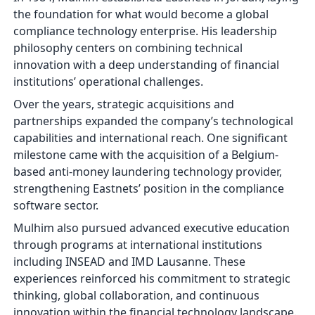
the foundation for what would become a global
compliance technology enterprise. His leadership
philosophy centers on combining technical
innovation with a deep understanding of financial
institutions’ operational challenges.
Over the years, strategic acquisitions and
partnerships expanded the company’s technological
capabilities and international reach. One significant
milestone came with the acquisition of a Belgium-
based anti-money laundering technology provider,
strengthening Eastnets’ position in the compliance
software sector.
Mulhim also pursued advanced executive education
through programs at international institutions
including INSEAD and IMD Lausanne. These
experiences reinforced his commitment to strategic
thinking, global collaboration, and continuous
innovation within the financial technology landscape.