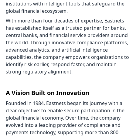
institutions with intelligent tools that safeguard the
global financial ecosystem.
With more than four decades of expertise, Eastnets
has established itself as a trusted partner for banks,
central banks, and financial service providers around
the world. Through innovative compliance platforms,
advanced analytics, and artificial intelligence
capabilities, the company empowers organizations to
identify risk earlier, respond faster, and maintain
strong regulatory alignment.
A Vision Built on Innovation
Founded in 1984, Eastnets began its journey with a
clear objective: to enable secure participation in the
global financial economy. Over time, the company
evolved into a leading provider of compliance and
payments technology, supporting more than 800