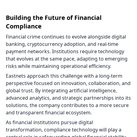
Building the Future of Financial
Compliance
Financial crime continues to evolve alongside digital
banking, cryptocurrency adoption, and real-time
payment networks. Institutions require technology
that evolves at the same pace, adapting to emerging
risks while maintaining operational efficiency.
Eastnets approach this challenge with a long-term
perspective focused on innovation, collaboration, and
global trust. By integrating artificial intelligence,
advanced analytics, and strategic partnerships into its
solutions, the company contributes to a more secure
and transparent financial ecosystem.
As financial institutions pursue digital
transformation, compliance technology will play a