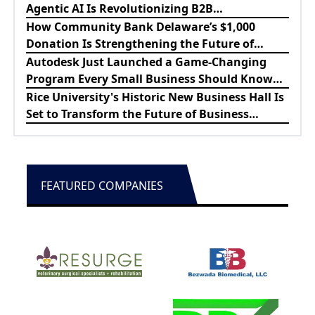
Agentic AI Is Revolutionizing B2B
Procurement
How Community Bank Delaware’s $1,000
Donation Is Strengthening the Future of
Lewes Firefighters
Autodesk Just Launched a Game-Changing
Program Every Small Business Should Know
About
Rice University's Historic New Business Hall Is
Set to Transform the Future of Business
Education
FEATURED COMPANIES