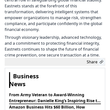
central role in safeguarding global financial stability.
Eastnets stands at the forefront of this
transformation, delivering intelligent systems that
empower organizations to manage risk, strengthen
compliance, and participate confidently in the global
financial economy.
Through visionary leadership, advanced technology,
and a commitment to protecting financial integrity,
Eastnets continues to shape the future of financial
crime prevention, one secure transaction at a time.
Share
Business
News
From Army Veteran to Award-Winning
Entrepreneur: Danielle King’s Inspiring Rise to
Success
Amazon Business Hits $60 Billion, How