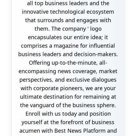
all top business leaders and the
innovative technological ecosystem
that surrounds and engages with
them. The company ' logo
encapsulates our entire idea; it
comprises a magazine for influential
business leaders and decision-makers.
Offering up-to-the-minute, all-
encompassing news coverage, market
perspectives, and exclusive dialogues
with corporate pioneers, we are your
ultimate destination for remaining at
the vanguard of the business sphere.
Enroll with us today and position
yourself at the forefront of business
acumen with Best News Platform and