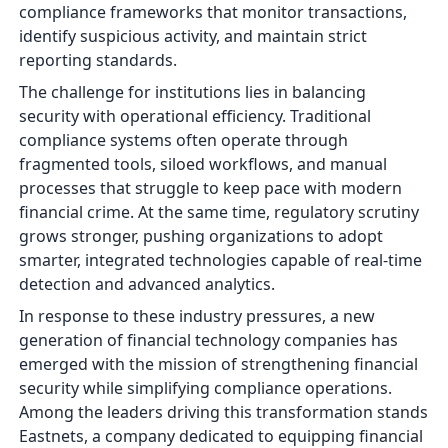
compliance frameworks that monitor transactions,
identify suspicious activity, and maintain strict
reporting standards.
The challenge for institutions lies in balancing
security with operational efficiency. Traditional
compliance systems often operate through
fragmented tools, siloed workflows, and manual
processes that struggle to keep pace with modern
financial crime. At the same time, regulatory scrutiny
grows stronger, pushing organizations to adopt
smarter, integrated technologies capable of real-time
detection and advanced analytics.
In response to these industry pressures, a new
generation of financial technology companies has
emerged with the mission of strengthening financial
security while simplifying compliance operations.
Among the leaders driving this transformation stands
Eastnets, a company dedicated to equipping financial