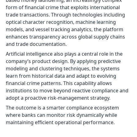
based money laundering, an increasingly complex
form of financial crime that exploits international
trade transactions. Through technologies including
optical character recognition, machine learning
models, and vessel tracking analytics, the platform
enhances transparency across global supply chains
and trade documentation.
Artificial intelligence also plays a central role in the
company’s product design. By applying predictive
modeling and clustering techniques, the systems
learn from historical data and adapt to evolving
financial crime patterns. This capability allows
institutions to move beyond reactive compliance and
adopt a proactive risk-management strategy.
The outcome is a smarter compliance ecosystem
where banks can monitor risk dynamically while
maintaining efficient operational performance.