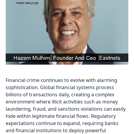
Financial crime continues to evolve with alarming
sophistication. Global financial systems process
billions of transactions daily, creating a complex
environment where illicit activities such as money
laundering, fraud, and sanctions violations can easily
hide within legitimate financial flows. Regulatory
expectations continue to expand, requiring banks
and financial institutions to deploy powerful