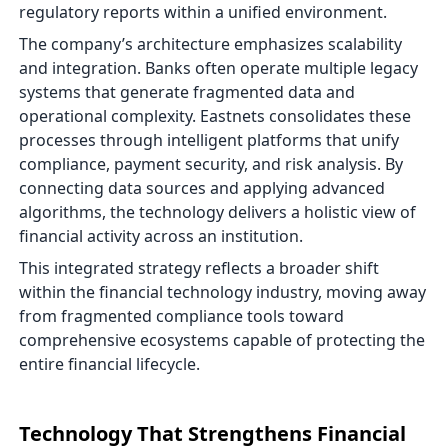
regulatory reports within a unified environment.
The company’s architecture emphasizes scalability
and integration. Banks often operate multiple legacy
systems that generate fragmented data and
operational complexity. Eastnets consolidates these
processes through intelligent platforms that unify
compliance, payment security, and risk analysis. By
connecting data sources and applying advanced
algorithms, the technology delivers a holistic view of
financial activity across an institution.
This integrated strategy reflects a broader shift
within the financial technology industry, moving away
from fragmented compliance tools toward
comprehensive ecosystems capable of protecting the
entire financial lifecycle.
Technology That Strengthens Financial