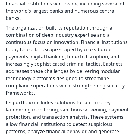
financial institutions worldwide, including several of
the world’s largest banks and numerous central
banks.
The organization built its reputation through a
combination of deep industry expertise and a
continuous focus on innovation. Financial institutions
today face a landscape shaped by cross-border
payments, digital banking, fintech disruption, and
increasingly sophisticated criminal tactics. Eastnets
addresses these challenges by delivering modular
technology platforms designed to streamline
compliance operations while strengthening security
frameworks.
Its portfolio includes solutions for anti-money
laundering monitoring, sanctions screening, payment
protection, and transaction analysis. These systems
allow financial institutions to detect suspicious
patterns, analyze financial behavior, and generate