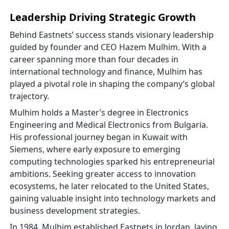
Leadership Driving Strategic Growth
Behind Eastnets’ success stands visionary leadership
guided by founder and CEO Hazem Mulhim. With a
career spanning more than four decades in
international technology and finance, Mulhim has
played a pivotal role in shaping the company’s global
trajectory.
Mulhim holds a Master’s degree in Electronics
Engineering and Medical Electronics from Bulgaria.
His professional journey began in Kuwait with
Siemens, where early exposure to emerging
computing technologies sparked his entrepreneurial
ambitions. Seeking greater access to innovation
ecosystems, he later relocated to the United States,
gaining valuable insight into technology markets and
business development strategies.
In 1984, Mulhim established Eastnets in Jordan, laying