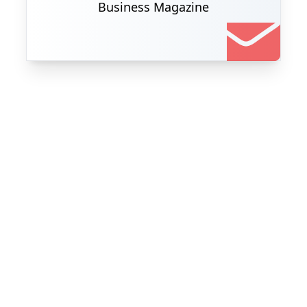
Business Magazine