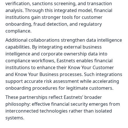
verification, sanctions screening, and transaction
analysis. Through this integrated model, financial
institutions gain stronger tools for customer
onboarding, fraud detection, and regulatory
compliance.
Additional collaborations strengthen data intelligence
capabilities. By integrating external business
intelligence and corporate ownership data into
compliance workflows, Eastnets enables financial
institutions to enhance their Know Your Customer
and Know Your Business processes. Such integrations
support accurate risk assessment while accelerating
onboarding procedures for legitimate customers.
These partnerships reflect Eastnets’ broader
philosophy: effective financial security emerges from
interconnected technologies rather than isolated
systems.