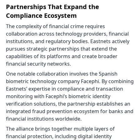
Partnerships That Expand the
Compliance Ecosystem
The complexity of financial crime requires
collaboration across technology providers, financial
institutions, and regulatory bodies. Eastnets actively
pursues strategic partnerships that extend the
capabilities of its platforms and create broader
financial security networks.
One notable collaboration involves the Spanish
biometric technology company Facephi. By combining
Eastnets’ expertise in compliance and transaction
monitoring with Facephi’s biometric identity
verification solutions, the partnership establishes an
integrated fraud prevention ecosystem for banks and
financial institutions worldwide.
The alliance brings together multiple layers of
financial protection, including digital identity