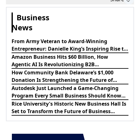
Business
News
From Army Veteran to Award-Winning
Entrepreneur: Danielle King’s Inspiring Rise to
Success
Amazon Business Hits $60 Billion, How
Agentic AI Is Revolutionizing B2B
Procurement
How Community Bank Delaware’s $1,000
Donation Is Strengthening the Future of
Lewes Firefighters
Autodesk Just Launched a Game-Changing
Program Every Small Business Should Know
About
Rice University's Historic New Business Hall Is
Set to Transform the Future of Business
Education