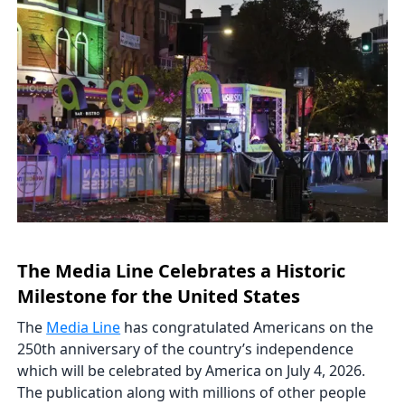
The Media Line Celebrates a Historic
Milestone for the United States
The
Media Line
has congratulated Americans on the
250th anniversary of the country’s independence
which will be celebrated by America on July 4, 2026.
The publication along with millions of other people