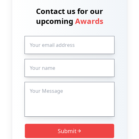
Contact us for our
upcoming
Awards
Submit