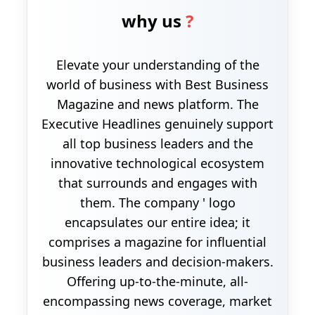
why us
?
Elevate your understanding of the
world of business with Best Business
Magazine and news platform. The
Executive Headlines genuinely support
all top business leaders and the
innovative technological ecosystem
that surrounds and engages with
them. The company ' logo
encapsulates our entire idea; it
comprises a magazine for influential
business leaders and decision-makers.
Offering up-to-the-minute, all-
encompassing news coverage, market