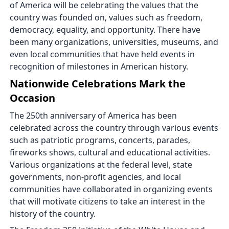
of America will be celebrating the values that the
country was founded on, values such as freedom,
democracy, equality, and opportunity. There have
been many organizations, universities, museums, and
even local communities that have held events in
recognition of milestones in American history.
Nationwide Celebrations Mark the
Occasion
The 250th anniversary of America has been
celebrated across the country through various events
such as patriotic programs, concerts, parades,
fireworks shows, cultural and educational activities.
Various organizations at the federal level, state
governments, non-profit agencies, and local
communities have collaborated in organizing events
that will motivate citizens to take an interest in the
history of the country.