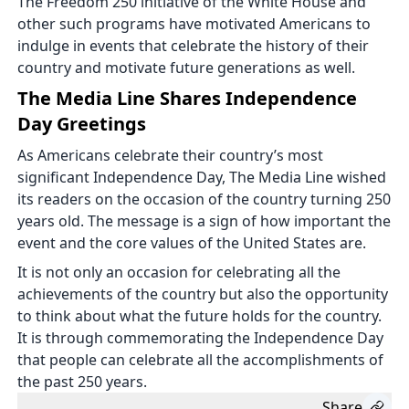
The Freedom 250 initiative of the White House and
other such programs have motivated Americans to
indulge in events that celebrate the history of their
country and motivate future generations as well.
The Media Line Shares Independence
Day Greetings
As Americans celebrate their country’s most
significant Independence Day, The Media Line wished
its readers on the occasion of the country turning 250
years old. The message is a sign of how important the
event and the core values of the United States are.
It is not only an occasion for celebrating all the
achievements of the country but also the opportunity
to think about what the future holds for the country.
It is through commemorating the Independence Day
that people can celebrate all the accomplishments of
the past 250 years.
Share