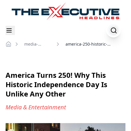
media-
america-250-historic-
Home
entertainment
independence-day-2026
America Turns 250! Why This
Historic Independence Day Is
Unlike Any Other
Media & Entertainment