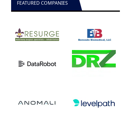
FEATURED COMPANIES