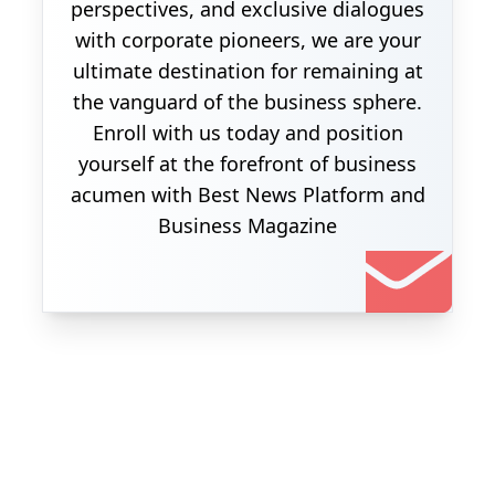
perspectives, and exclusive dialogues
with corporate pioneers, we are your
ultimate destination for remaining at
the vanguard of the business sphere.
Enroll with us today and position
yourself at the forefront of business
acumen with Best News Platform and
Business Magazine