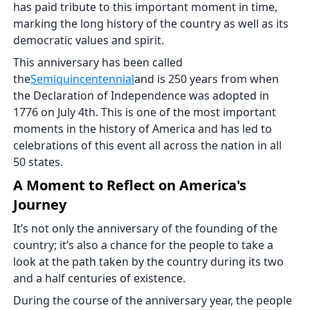
has paid tribute to this important moment in time,
marking the long history of the country as well as its
democratic values and spirit.
This anniversary has been called
the
Semiquincentennial
and is 250 years from when
the Declaration of Independence was adopted in
1776 on July 4th. This is one of the most important
moments in the history of America and has led to
celebrations of this event all across the nation in all
50 states.
A Moment to Reflect on America's
Journey
It’s not only the anniversary of the founding of the
country; it’s also a chance for the people to take a
look at the path taken by the country during its two
and a half centuries of existence.
During the course of the anniversary year, the people