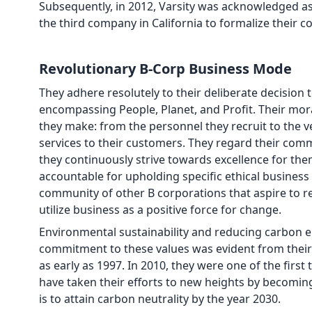
Subsequently, in 2012, Varsity was acknowledged as
the third company in California to formalize their c
Revolutionary B-Corp Business Mode
They adhere resolutely to their deliberate decision
encompassing People, Planet, and Profit. Their mor
they make: from the personnel they recruit to the 
services to their customers. They regard their co
they continuously strive towards excellence for the
accountable for upholding specific ethical business
community of other B corporations that aspire to r
utilize business as a positive force for change.
Environmental sustainability and reducing carbon 
commitment to these values was evident from their ea
as early as 1997. In 2010, they were one of the firs
have taken their efforts to new heights by becoming
is to attain carbon neutrality by the year 2030.