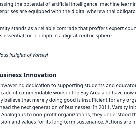
sing the potential of artificial intelligence, machine learni
terprises are equipped with the digital wherewithal obligato
arsity stands as a reliable comrade that proffers expert coun
essential for triumph in a digital-centric sphere.
ous insights of Varsity!
Business Innovation
 unwavering dedication to supporting students and educator
decade of commendable work in the Bay Area and have now
y believe that merely doing good is insufficient for any org
head the next generation of businesses. In 2011, Varsity ini
 Analogous to non-profit organizations, they understood th
ssion and values for its long-term sustenance. Actions are 