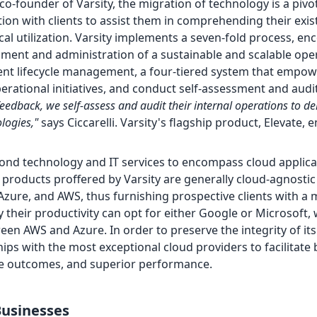
 co-founder of Varsity, the migration of technology is a pivo
ion with clients to assist them in comprehending their exis
cal utilization. Varsity implements a seven-fold process, e
shment and administration of a sustainable and scalable ope
nt lifecycle management, a four-tiered system that empowe
erational initiatives, and conduct self-assessment and audi
feedback, we self-assess and audit their internal operations to del
ologies,"
says Ciccarelli. Varsity's flagship product, Elevate,
ond technology and IT services to encompass cloud applica
products proffered by Varsity are generally cloud-agnostic
Azure, and AWS, thus furnishing prospective clients with a 
y their productivity can opt for either Google or Microsoft, 
en AWS and Azure. In order to preserve the integrity of its
hips with the most exceptional cloud providers to facilitate 
ble outcomes, and superior performance.
usinesses