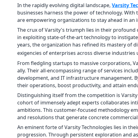
In the rapidly evolving digital landscape,
Varsity Te
businesses harness the power of technology. With t
are empowering organizations to stay ahead in an i
The crux of Varsity's triumph lies in their profoun
in exploiting state-of-the-art technology to instig
years, the organization has refined its mastery of d
exigencies of enterprises across diverse industries
From fledgling startups to massive corporations, Va
ally. Their all-encompassing range of services inclu
development, and IT infrastructure management. By 
their operations, boost productivity, and attain en
Distinguishing itself from the competition is Varsi
cohort of immensely adept experts collaborates int
ambitions. This customer-focused methodology empo
and resolutions that generate concrete commercia
An eminent forte of Varsity Technologies lies in the
progression. Through persistent exploration and as