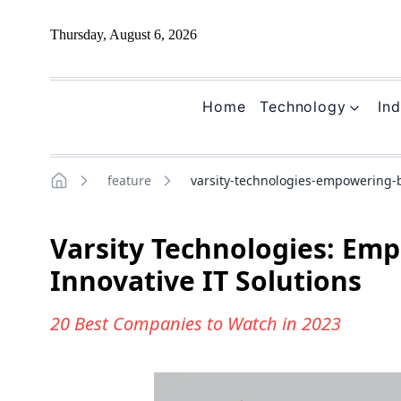
Thursday, August 6, 2026
Home
Technology
Ind
feature
varsity-technologies-empowering-b
Home
Varsity Technologies: Em
Innovative IT Solutions
20 Best Companies to Watch in 2023