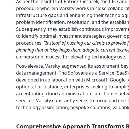
As per the insights of Patrick Ciccareli, the CEO and
procedure wherein Varsity works in close collaborat
infrastructure gaps and enhancing their technologi
problem identification, resolution, and the establi
Subsequently, they establish continuous improveme
to identify optimal investment strategies, govern op
procedures.
"Instead of pushing our clients to provide 
planning that quickly helps them adapt to current techn
cornerstone process for elevating technology use.
Post-elevate, Varsity augmented its assortment bey
data management. The Software as a Service (SaaS) 
developed in collaboration with Microsoft, Google, 
options. For instance, enterprises seeking to amplif
accentuating cloud administration can choose betwe
services, Varsity constantly seeks to forge partners
technology assimilation, bespoke solutions, valua
Comprehensive Approach Transforms B