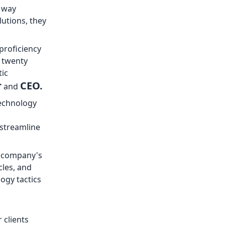
e way
utions, they
proficiency
r twenty
tic
r
CEO.
and
technology
 streamline
e company's
cles, and
ogy tactics
 clients