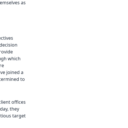
hemselves as
ectives
decision
rovide
ugh which
re
ve joined a
etermined to
ient offices
day, they
tious target