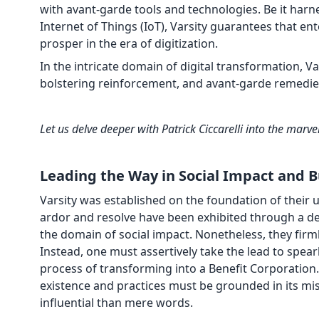
with avant-garde tools and technologies. Be it harnes
Internet of Things (IoT), Varsity guarantees that en
prosper in the era of digitization.
In the intricate domain of digital transformation, V
bolstering reinforcement, and avant-garde remedies 
Let us delve deeper with Patrick Ciccarelli into the marvel
Leading the Way in Social Impact and 
Varsity was established on the foundation of their
ardor and resolve have been exhibited through a 
the domain of social impact. Nonetheless, they firml
Instead, one must assertively take the lead to spear
process of transforming into a Benefit Corporation.
existence and practices must be grounded in its mi
influential than mere words.