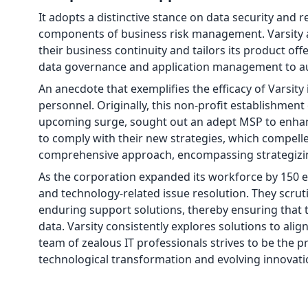
It adopts a distinctive stance on data security and 
components of business risk management. Varsity a
their business continuity and tailors its product off
data governance and application management to aug
An anecdote that exemplifies the efficacy of Varsity 
personnel. Originally, this non-profit establishmen
upcoming surge, sought out an adept MSP to enhance
to comply with their new strategies, which compelle
comprehensive approach, encompassing strategizin
As the corporation expanded its workforce by 150 e
and technology-related issue resolution. They scrut
enduring support solutions, thereby ensuring that 
data. Varsity consistently explores solutions to ali
team of zealous IT professionals strives to be the p
technological transformation and evolving innovati