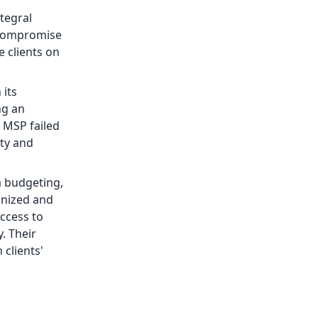
tegral
d compromise
e clients on
 its
ng an
 MSP failed
ity and
a budgeting,
onized and
ccess to
. Their
 clients'