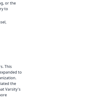
ng, or the
ry to
sel,
s. This
 expanded to
anization.
tiated the
at Varsity's
more