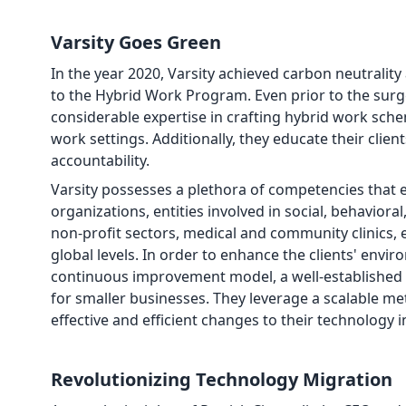
Varsity Goes Green
In the year 2020, Varsity achieved carbon neutrali
to the Hybrid Work Program. Even prior to the sur
considerable expertise in crafting hybrid work sch
work settings. Additionally, they educate their clie
accountability.
Varsity possesses a plethora of competencies that en
organizations, entities involved in social, behaviora
non-profit sectors, medical and community clinics, 
global levels. In order to enhance the clients' envi
continuous improvement model, a well-established co
for smaller businesses. They leverage a scalable me
effective and efficient changes to their technology i
Revolutionizing Technology Migration