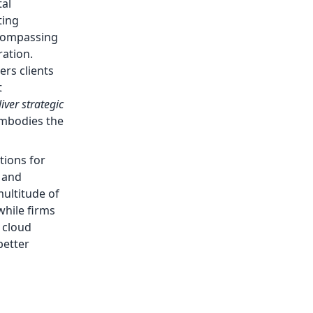
tal
ting
ncompassing
ration.
rs clients
t
iver strategic
 embodies the
tions for
 and
multitude of
while firms
 cloud
better