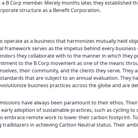
 a B Corp member. Merely months later, they established t
orporate structure as a Benefit Corporation.
 to operate as a business that harmonizes mutually held obj
al framework serves as the impetus behind every business 
vendors they collaborate with to the manner in which they p
mmitment to the B Corp movement as one of the means thro
mselves, their community, and the clients they serve. They a
 standards that are subject to an annual evaluation. They ha
evolutionize business practices across the globe and are d
emissions have always been paramount to their ethos. Their
rly adoption of sustainable practices, such as cycling to cl
t to embrace remote work to lower their carbon footprint. To
 trailblazers in achieving Carbon Neutral status. Their ambi