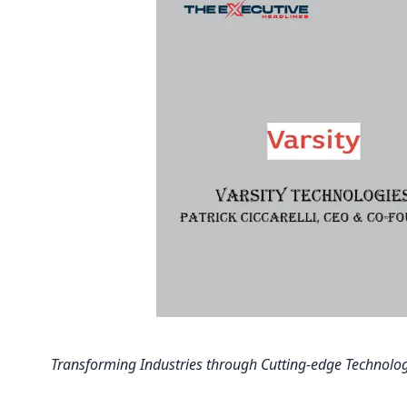
Transforming Industries through Cutting-edge Technolog