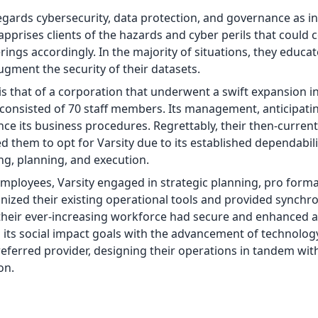
regards cybersecurity, data protection, and governance as in
pprises clients of the hazards and cyber perils that coul
erings accordingly. In the majority of situations, they educat
ment the security of their datasets.
is that of a corporation that underwent a swift expansion in
t consisted of 70 staff members. Its management, anticipati
 its business procedures. Regrettably, their then-current
d them to opt for Varsity due to its established dependabil
g, planning, and execution.
mployees, Varsity engaged in strategic planning, pro form
inized their existing operational tools and provided synchr
their ever-increasing workforce had secure and enhanced a
gn its social impact goals with the advancement of technology
referred provider, designing their operations in tandem with
on.