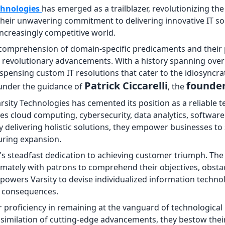
chnologies
has emerged as a trailblazer, revolutionizing th
heir unwavering commitment to delivering innovative IT sol
ncreasingly competitive world.
d comprehension of domain-specific predicaments and their 
ate revolutionary advancements. With a history spanning ove
ispensing custom IT resolutions that cater to the idiosyncra
Patrick Ciccarelli
founde
 under the guidance of
, the
rsity Technologies has cemented its position as a reliable 
des cloud computing, cybersecurity, data analytics, software
delivering holistic solutions, they empower businesses to
during expansion.
ty's steadfast dedication to achieving customer triumph. Th
imately with patrons to comprehend their objectives, obsta
wers Varsity to devise individualized information technol
l consequences.
ir proficiency in remaining at the vanguard of technological
similation of cutting-edge advancements, they bestow their