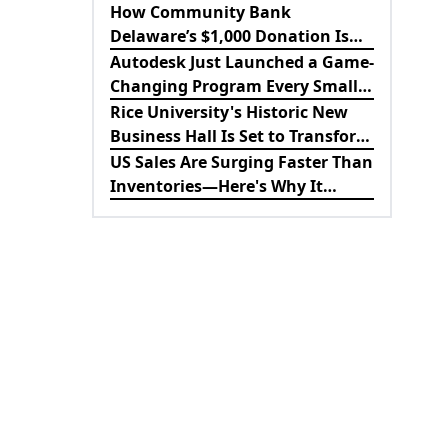
Revolutionizing B2B
How Community Bank
Procurement
Delaware’s $1,000 Donation Is
Strengthening the Future of
Autodesk Just Launched a Game-
Lewes Firefighters
Changing Program Every Small
Business Should Know About
Rice University's Historic New
Business Hall Is Set to Transform
the Future of Business
US Sales Are Surging Faster Than
Education
Inventories—Here's Why It
Matters for the Economy