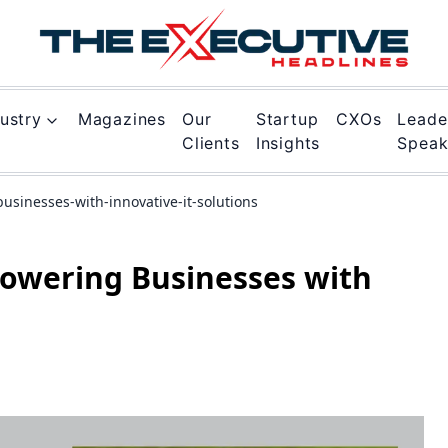
ustry
Magazines
Our
Startup
CXOs
Leade
Clients
Insights
Spea
usinesses-with-innovative-it-solutions
powering Businesses with