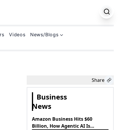
rs
Videos
News/Blogs
k
Share
Business
News
Amazon Business Hits $60
Billion, How Agentic AI Is