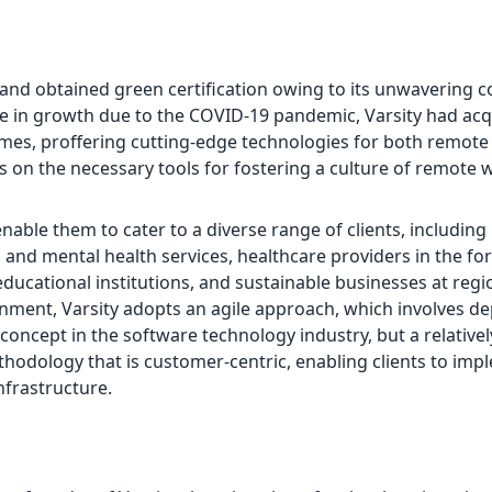
ty and obtained green certification owing to its unwaverin
ge in growth due to the COVID-19 pandemic, Varsity had ac
emes, proffering cutting-edge technologies for both remote
nts on the necessary tools for fostering a culture of remote
able them to cater to a diverse range of clients, including
l, and mental health services, healthcare providers in the fo
educational institutions, and sustainable businesses at regi
ronment, Varsity adopts an agile approach, which involves de
ncept in the software technology industry, but a relativel
thodology that is customer-centric, enabling clients to imp
nfrastructure.