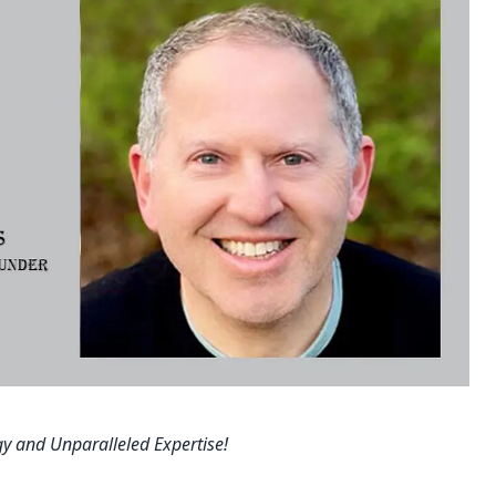
y and Unparalleled Expertise!