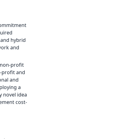
g commitment
quired
 and hybrid
 work and
 non-profit
r-profit and
onal and
ploying a
y novel idea
lement cost-