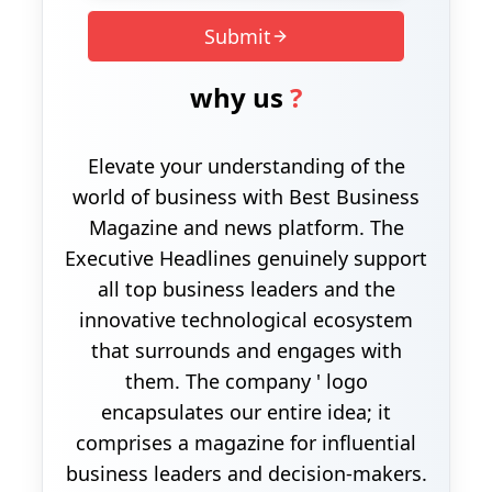
Submit
why us
?
Elevate your understanding of the
world of business with Best Business
Magazine and news platform. The
Executive Headlines genuinely support
all top business leaders and the
innovative technological ecosystem
that surrounds and engages with
them. The company ' logo
encapsulates our entire idea; it
comprises a magazine for influential
business leaders and decision-makers.