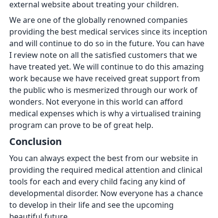
external website about treating your children.
We are one of the globally renowned companies
providing the best medical services since its inception
and will continue to do so in the future. You can have
I review note on all the satisfied customers that we
have treated yet. We will continue to do this amazing
work because we have received great support from
the public who is mesmerized through our work of
wonders. Not everyone in this world can afford
medical expenses which is why a virtualised training
program can prove to be of great help.
Conclusion
You can always expect the best from our website in
providing the required medical attention and clinical
tools for each and every child facing any kind of
developmental disorder. Now everyone has a chance
to develop in their life and see the upcoming
beautiful future.