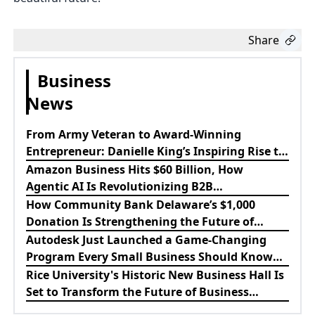
Share
Business
News
From Army Veteran to Award-Winning
Entrepreneur: Danielle King’s Inspiring Rise to
Success
Amazon Business Hits $60 Billion, How
Agentic AI Is Revolutionizing B2B
Procurement
How Community Bank Delaware’s $1,000
Donation Is Strengthening the Future of
Lewes Firefighters
Autodesk Just Launched a Game-Changing
Program Every Small Business Should Know
About
Rice University's Historic New Business Hall Is
Set to Transform the Future of Business
Education