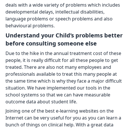
deals with a wide variety of problems which includes
developmental delays, intellectual disabilities,
language problems or speech problems and also
behavioural problems.
Understand your Child’s problems better
before consulting someone else
Due to the hike in the annual treatment cost of these
people, it is really difficult for all these people to get
treated. There are also not many employees and
professionals available to treat this many people at
the same time which is why they face a major difficult
situation. We have implemented our tools in the
school systems so that we can have measurable
outcome data about student life.
Joining one of the best e-learning websites on the
Internet can be very useful for you as you can learn a
bunch of things on clinical help. With a great data