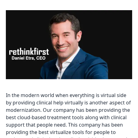
In the modern world when everything is virtual side
by providing clinical help virtually is another aspect of
modernization. Our company has been providing the
best cloud-based treatment tools along with clinical
support that people need. This company has been
providing the best virtualize tools for people to