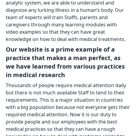
analytic system, we are able to understand and
diagnose any lurking illness in a human’s body. Our
team of experts will train Staffs, parents and
caregivers through many learning modules with
video examples so that they can have great
knowledge on how to deal with medical treatments.
Our website is a prime example of a
practice that makes a man perfect, as
we have learned from various practices
in medical research
Thousands of people require medical attention daily
but there is not much available Staff to tend to their
requirements. This is a major situation in countries
with a big population because not everyone gets their
required medical attention. Now it is our duty to
provide people and our employees with the best
medical practices so that they can have a rough