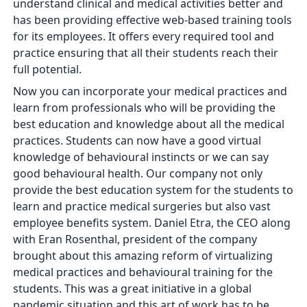
understand clinical and medical activities better and
has been providing effective web-based training tools
for its employees. It offers every required tool and
practice ensuring that all their students reach their
full potential.
Now you can incorporate your medical practices and
learn from professionals who will be providing the
best education and knowledge about all the medical
practices. Students can now have a good virtual
knowledge of behavioural instincts or we can say
good behavioural health. Our company not only
provide the best education system for the students to
learn and practice medical surgeries but also vast
employee benefits system. Daniel Etra, the CEO along
with Eran Rosenthal, president of the company
brought about this amazing reform of virtualizing
medical practices and behavioural training for the
students. This was a great initiative in a global
pandemic situation and this art of work has to be