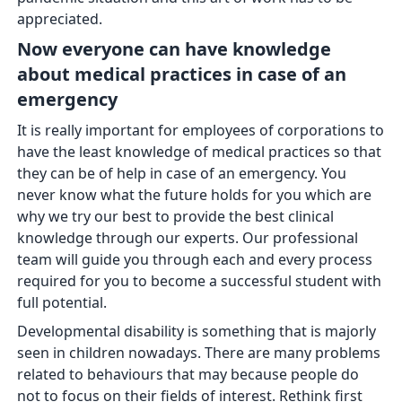
appreciated.
Now everyone can have knowledge
about medical practices in case of an
emergency
It is really important for employees of corporations to
have the least knowledge of medical practices so that
they can be of help in case of an emergency. You
never know what the future holds for you which are
why we try our best to provide the best clinical
knowledge through our experts. Our professional
team will guide you through each and every process
required for you to become a successful student with
full potential.
Developmental disability is something that is majorly
seen in children nowadays. There are many problems
related to behaviours that may because people do
not to focus on their fields of interest. Rethink first