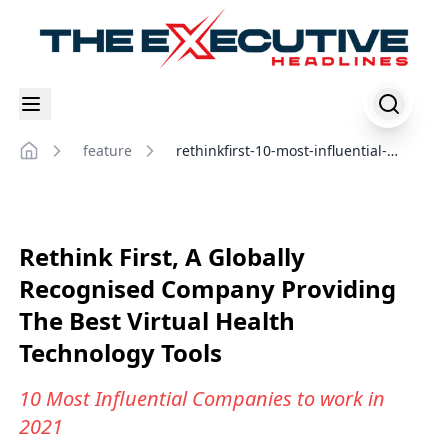
feature
rethinkfirst-10-most-influential-
Home
companies-to-work-in-2021
Rethink First, A Globally
Recognised Company Providing
The Best Virtual Health
Technology Tools
10 Most Influential Companies to work in
2021