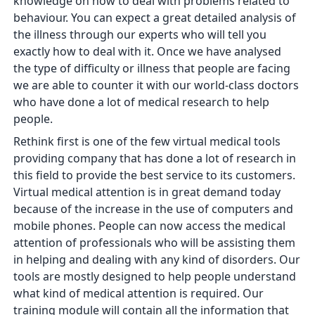
knowledge on how to deal with problems related to
behaviour. You can expect a great detailed analysis of
the illness through our experts who will tell you
exactly how to deal with it. Once we have analysed
the type of difficulty or illness that people are facing
we are able to counter it with our world-class doctors
who have done a lot of medical research to help
people.
Rethink first is one of the few virtual medical tools
providing company that has done a lot of research in
this field to provide the best service to its customers.
Virtual medical attention is in great demand today
because of the increase in the use of computers and
mobile phones. People can now access the medical
attention of professionals who will be assisting them
in helping and dealing with any kind of disorders. Our
tools are mostly designed to help people understand
what kind of medical attention is required. Our
training module will contain all the information that