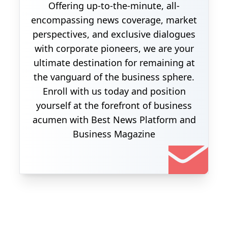
Offering up-to-the-minute, all-
encompassing news coverage, market
perspectives, and exclusive dialogues
with corporate pioneers, we are your
ultimate destination for remaining at
the vanguard of the business sphere.
Enroll with us today and position
yourself at the forefront of business
acumen with Best News Platform and
Business Magazine