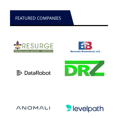
FEATURED COMPANIES