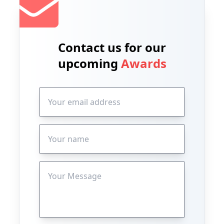
Contact us for our
upcoming
Awards