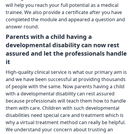
will help you reach your full potential as a medical
trainee. We also provide a certificate after you have
completed the module and appeared a question and
answer round.
Parents with a child having a
developmental disability can now rest
assured and let the professionals handle
it
High-quality clinical service is what our primary aim is
and we have been successful at providing thousands
of people with the same. Now parents having a child
with a developmental disability can rest assured
because professionals will teach them how to handle
them with care. Children with such developmental
disabilities need special care and treatment which is
why a virtual treatment method can really be helpful.
We understand your concern about trusting an