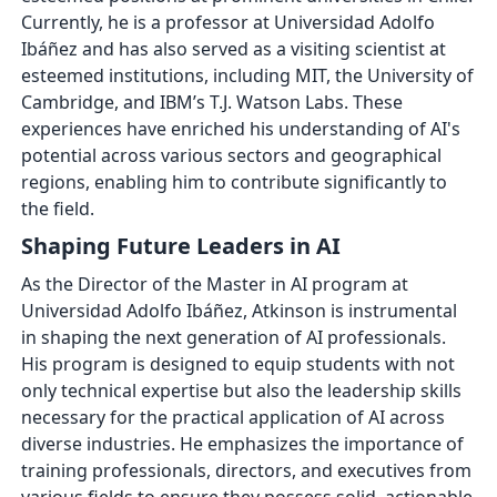
Currently, he is a professor at Universidad Adolfo
Ibáñez and has also served as a visiting scientist at
esteemed institutions, including MIT, the University of
Cambridge, and IBM’s T.J. Watson Labs. These
experiences have enriched his understanding of AI's
potential across various sectors and geographical
regions, enabling him to contribute significantly to
the field.
Shaping Future Leaders in AI
As the Director of the Master in AI program at
Universidad Adolfo Ibáñez, Atkinson is instrumental
in shaping the next generation of AI professionals.
His program is designed to equip students with not
only technical expertise but also the leadership skills
necessary for the practical application of AI across
diverse industries. He emphasizes the importance of
training professionals, directors, and executives from