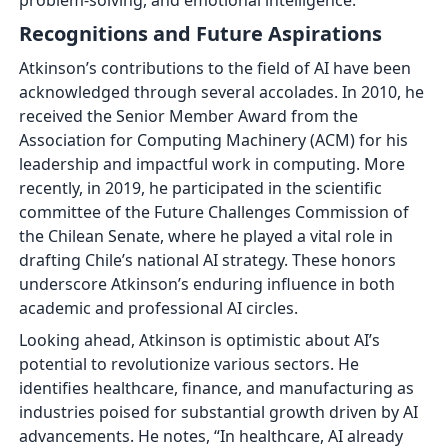
problem-solving, and emotional intelligence.
Recognitions and Future Aspirations
Atkinson’s contributions to the field of AI have been
acknowledged through several accolades. In 2010, he
received the Senior Member Award from the
Association for Computing Machinery (ACM) for his
leadership and impactful work in computing. More
recently, in 2019, he participated in the scientific
committee of the Future Challenges Commission of
the Chilean Senate, where he played a vital role in
drafting Chile’s national AI strategy. These honors
underscore Atkinson’s enduring influence in both
academic and professional AI circles.
Looking ahead, Atkinson is optimistic about AI’s
potential to revolutionize various sectors. He
identifies healthcare, finance, and manufacturing as
industries poised for substantial growth driven by AI
advancements. He notes, “In healthcare, AI already