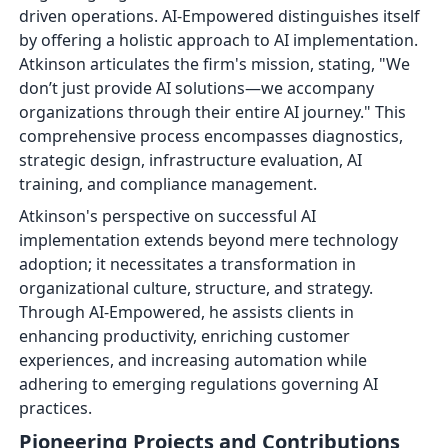
driven operations. AI-Empowered distinguishes itself
by offering a holistic approach to AI implementation.
Atkinson articulates the firm's mission, stating, "We
don’t just provide AI solutions—we accompany
organizations through their entire AI journey." This
comprehensive process encompasses diagnostics,
strategic design, infrastructure evaluation, AI
training, and compliance management.
Atkinson's perspective on successful AI
implementation extends beyond mere technology
adoption; it necessitates a transformation in
organizational culture, structure, and strategy.
Through AI-Empowered, he assists clients in
enhancing productivity, enriching customer
experiences, and increasing automation while
adhering to emerging regulations governing AI
practices.
Pioneering Projects and Contributions