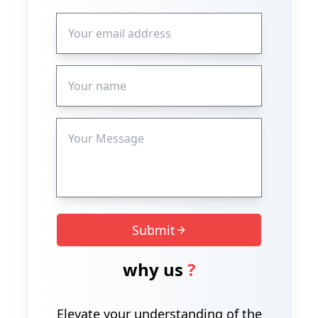
Submit
why us
?
Elevate your understanding of the