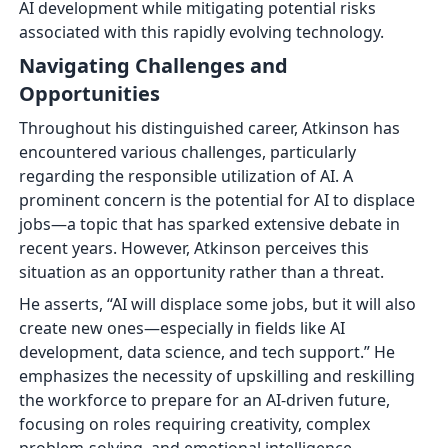
AI development while mitigating potential risks
associated with this rapidly evolving technology.
Navigating Challenges and
Opportunities
Throughout his distinguished career, Atkinson has
encountered various challenges, particularly
regarding the responsible utilization of AI. A
prominent concern is the potential for AI to displace
jobs—a topic that has sparked extensive debate in
recent years. However, Atkinson perceives this
situation as an opportunity rather than a threat.
He asserts, “AI will displace some jobs, but it will also
create new ones—especially in fields like AI
development, data science, and tech support.” He
emphasizes the necessity of upskilling and reskilling
the workforce to prepare for an AI-driven future,
focusing on roles requiring creativity, complex