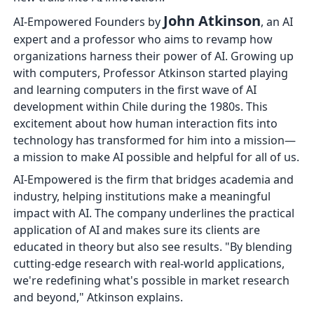
John Atkinson
AI-Empowered Founders by
, an AI
expert and a professor who aims to revamp how
organizations harness their power of AI. Growing up
with computers, Professor Atkinson started playing
and learning computers in the first wave of AI
development within Chile during the 1980s. This
excitement about how human interaction fits into
technology has transformed for him into a mission—
a mission to make AI possible and helpful for all of us.
AI-Empowered is the firm that bridges academia and
industry, helping institutions make a meaningful
impact with AI. The company underlines the practical
application of AI and makes sure its clients are
educated in theory but also see results. "By blending
cutting-edge research with real-world applications,
we're redefining what's possible in market research
and beyond," Atkinson explains.