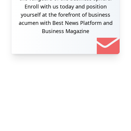
Enroll with us today and position
yourself at the forefront of business
acumen with Best News Platform and
Business Magazine