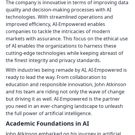
The company is innovative in terms of improving data
quality and decision-making processes with AI
technologies. With streamlined operations and
improved efficiency, AI-Empowered enables
companies to tackle the intricacies of modern
markets with assurance. This focus on the ethical use
of AI enables the organizations to harness these
cutting-edge technologies while keeping abreast of
the finest integrity and privacy standards.
With industries being remade by AI, AI-Empowered is
ready to lead the way. From collaboration to
education and responsible innovation, John Atkinson
and his team are riding not only the wave of change
but driving it as well. AI-Empowered is the partner
you need in an ever-changing landscape to unleash
the full power of artificial intelligence.
Academic Foundations in AI
John Atkinson embarked on his journey in artificial