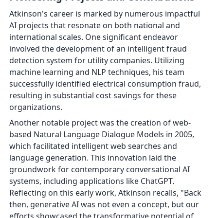
Atkinson's career is marked by numerous impactful
AI projects that resonate on both national and
international scales. One significant endeavor
involved the development of an intelligent fraud
detection system for utility companies. Utilizing
machine learning and NLP techniques, his team
successfully identified electrical consumption fraud,
resulting in substantial cost savings for these
organizations.
Another notable project was the creation of web-
based Natural Language Dialogue Models in 2005,
which facilitated intelligent web searches and
language generation. This innovation laid the
groundwork for contemporary conversational AI
systems, including applications like ChatGPT.
Reflecting on this early work, Atkinson recalls, "Back
then, generative AI was not even a concept, but our
efforts showcased the transformative potential of