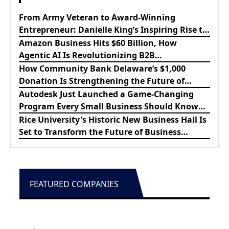
From Army Veteran to Award-Winning
Entrepreneur: Danielle King’s Inspiring Rise to
Success
Amazon Business Hits $60 Billion, How
Agentic AI Is Revolutionizing B2B
Procurement
How Community Bank Delaware’s $1,000
Donation Is Strengthening the Future of
Lewes Firefighters
Autodesk Just Launched a Game-Changing
Program Every Small Business Should Know
About
Rice University's Historic New Business Hall Is
Set to Transform the Future of Business
Education
FEATURED COMPANIES