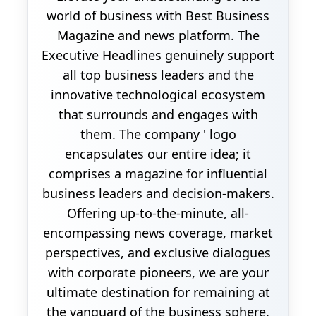
world of business with Best Business
Magazine and news platform. The
Executive Headlines genuinely support
all top business leaders and the
innovative technological ecosystem
that surrounds and engages with
them. The company ' logo
encapsulates our entire idea; it
comprises a magazine for influential
business leaders and decision-makers.
Offering up-to-the-minute, all-
encompassing news coverage, market
perspectives, and exclusive dialogues
with corporate pioneers, we are your
ultimate destination for remaining at
the vanguard of the business sphere.