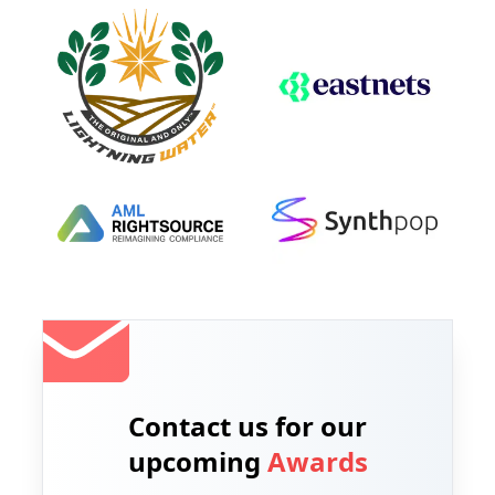
Contact us for our
upcoming
Awards