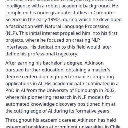
intelligence with a robust academic background. He
completed his undergraduate studies in Computer
Science in the early 1990s, during which he developed
a fascination with Natural Language Processing
(NLP). This initial interest propelled him into his first
projects, where he focused on creating NLP
interfaces. His dedication to this field would later
define his professional trajectory.
After earning his bachelor's degree, Atkinson
pursued further education, obtaining a master’s
degree centered on high-performance computing
applications in AI. His academic path culminated in a
PhD in AI from the University of Edinburgh in 2003,
where his pioneering research in NLP models for
automated knowledge discovery positioned him at
the cutting edge of AI during its formative years.
Throughout his academic career, Atkinson has held
esteemed positions at prominent universities in Chile.