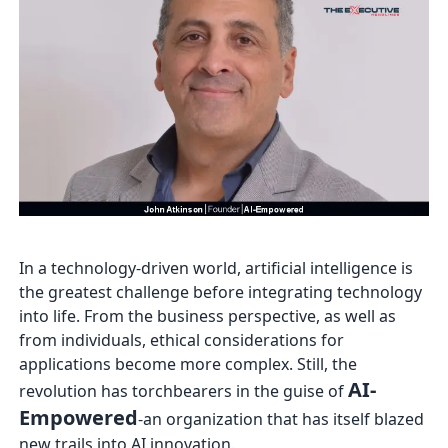
In a technology-driven world, artificial intelligence is
the greatest challenge before integrating technology
into life. From the business perspective, as well as
from individuals, ethical considerations for
applications become more complex. Still, the
AI-
revolution has torchbearers in the guise of
Empowered
-an organization that has itself blazed
new trails into AI innovation.