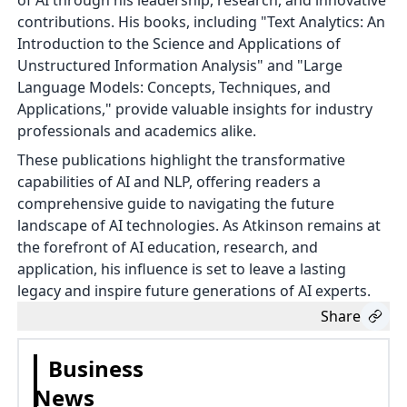
of AI through his leadership, research, and innovative
contributions. His books, including "Text Analytics: An
Introduction to the Science and Applications of
Unstructured Information Analysis" and "Large
Language Models: Concepts, Techniques, and
Applications," provide valuable insights for industry
professionals and academics alike.
These publications highlight the transformative
capabilities of AI and NLP, offering readers a
comprehensive guide to navigating the future
landscape of AI technologies. As Atkinson remains at
the forefront of AI education, research, and
application, his influence is set to leave a lasting
legacy and inspire future generations of AI experts.
Share
Business
News