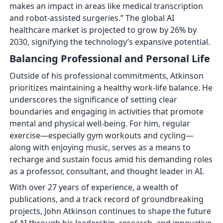
makes an impact in areas like medical transcription
and robot-assisted surgeries.” The global AI
healthcare market is projected to grow by 26% by
2030, signifying the technology’s expansive potential.
Balancing Professional and Personal Life
Outside of his professional commitments, Atkinson
prioritizes maintaining a healthy work-life balance. He
underscores the significance of setting clear
boundaries and engaging in activities that promote
mental and physical well-being. For him, regular
exercise—especially gym workouts and cycling—
along with enjoying music, serves as a means to
recharge and sustain focus amid his demanding roles
as a professor, consultant, and thought leader in AI.
With over 27 years of experience, a wealth of
publications, and a track record of groundbreaking
projects, John Atkinson continues to shape the future