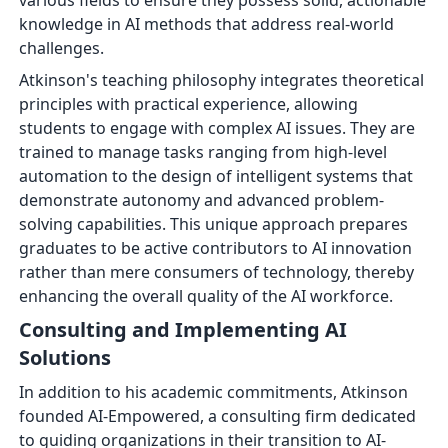
various fields to ensure they possess solid, actionable
knowledge in AI methods that address real-world
challenges.
Atkinson's teaching philosophy integrates theoretical
principles with practical experience, allowing
students to engage with complex AI issues. They are
trained to manage tasks ranging from high-level
automation to the design of intelligent systems that
demonstrate autonomy and advanced problem-
solving capabilities. This unique approach prepares
graduates to be active contributors to AI innovation
rather than mere consumers of technology, thereby
enhancing the overall quality of the AI workforce.
Consulting and Implementing AI
Solutions
In addition to his academic commitments, Atkinson
founded AI-Empowered, a consulting firm dedicated
to guiding organizations in their transition to AI-