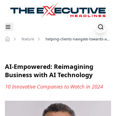
feature
helping-clients-navigate-towards-an-
Home
ai-driven-organization
AI-Empowered: Reimagining
Business with AI Technology
10 Innovative Companies to Watch in 2024