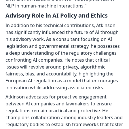
NLP in human-machine interactions."
Advisory Role in AI Policy and Ethics
In addition to his technical contributions, Atkinson
has significantly influenced the future of AI through
his advisory work. As a consultant focusing on AI
legislation and governmental strategy, he possesses
a deep understanding of the regulatory challenges
confronting AI companies. He notes that critical
issues will revolve around privacy, algorithmic
fairness, bias, and accountability, highlighting the
European AI regulation as a model that encourages
innovation while addressing associated risks.
Atkinson advocates for proactive engagement
between AI companies and lawmakers to ensure
regulations remain practical and protective. He
champions collaboration among industry leaders and
regulatory bodies to establish frameworks that foster