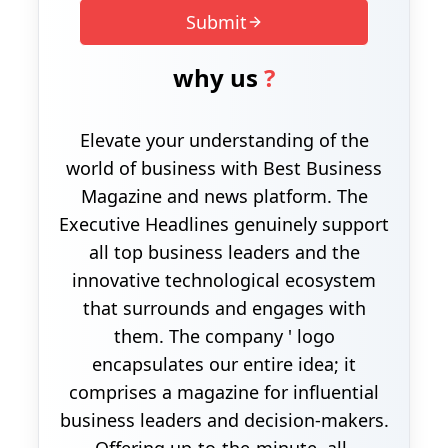
Submit
why us
?
Elevate your understanding of the
world of business with Best Business
Magazine and news platform. The
Executive Headlines genuinely support
all top business leaders and the
innovative technological ecosystem
that surrounds and engages with
them. The company ' logo
encapsulates our entire idea; it
comprises a magazine for influential
business leaders and decision-makers.