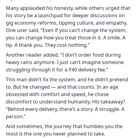
Many applauded his honesty, while others urged that
his story be a launchpad for deeper discussions on
gig economy reforms, tipping culture, and empathy.
One user said, “Even if you can’t change the system,
you can change how you treat those in it. A smile. A
tip. A thank you. They cost nothing.”
Another reader added, “I don’t order food during
heavy rains anymore. I just can’t imagine someone
struggling through it for a ₹40 delivery fee.”
This man didn’t fix the system, and he didn’t pretend
to. But he changed — and that counts. In an age
obsessed with comfort and speed, he chose
discomfort to understand humanity. His takeaway?
“Behind every delivery, there’s a story. A struggle. A
person.”
And sometimes, the journey that humbles you the
most is the one you never planned to take.