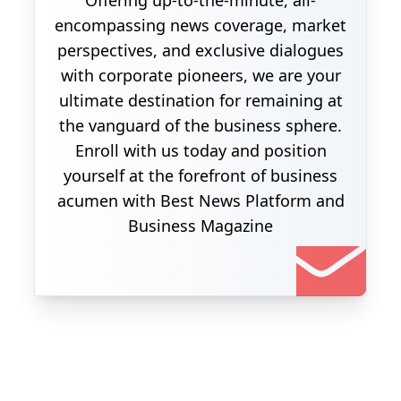
Offering up-to-the-minute, all-
encompassing news coverage, market
perspectives, and exclusive dialogues
with corporate pioneers, we are your
ultimate destination for remaining at
the vanguard of the business sphere.
Enroll with us today and position
yourself at the forefront of business
acumen with Best News Platform and
Business Magazine