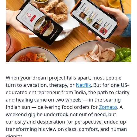
When your dream project falls apart, most people
turn to a vacation, therapy, or
Netflix
. But for one US-
educated entrepreneur from India, the path to clarity
and healing came on two wheels — in the searing
Indian sun — delivering food orders for
Zomato
. A
weekend gig he undertook not out of need, but
curiosity and desperation for perspective, ended up
transforming his view on class, comfort, and human
dignity.