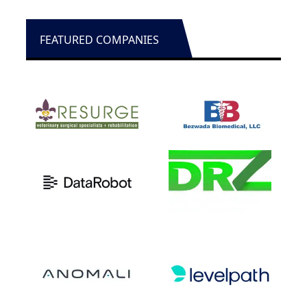
FEATURED COMPANIES