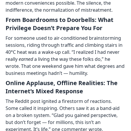
modern conveniences possible. The silence, the
indifference, the normalization of mistreatment.
From Boardrooms to Doorbells: What
Privilege Doesn’t Prepare You For
For someone used to air-conditioned brainstorming
sessions, riding through traffic and climbing stairs in
40°C heat was a wake-up call. “I realized I had never
really
earned
a living the way these folks do,” he
wrote. That one weekend gave him what degrees and
business meetings hadn’t — humility.
Online Applause, Offline Realities: The
Internet’s Mixed Response
The Reddit post ignited a firestorm of reactions.
Some called it inspiring. Others saw it as a band-aid
on a broken system. “Glad you gained perspective,
but don’t forget — for millions, this isn’t an
experiment. It’s life,” one commenter wrote.