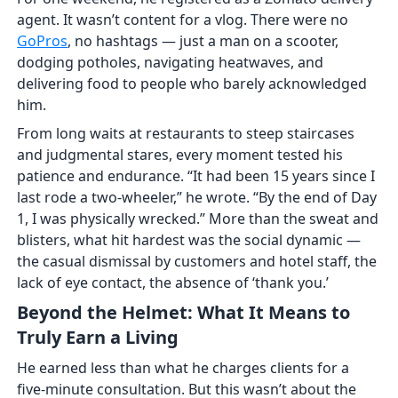
agent. It wasn’t content for a vlog. There were no
GoPros
, no hashtags — just a man on a scooter,
dodging potholes, navigating heatwaves, and
delivering food to people who barely acknowledged
him.
From long waits at restaurants to steep staircases
and judgmental stares, every moment tested his
patience and endurance. “It had been 15 years since I
last rode a two-wheeler,” he wrote. “By the end of Day
1, I was physically wrecked.” More than the sweat and
blisters, what hit hardest was the social dynamic —
the casual dismissal by customers and hotel staff, the
lack of eye contact, the absence of ‘thank you.’
Beyond the Helmet: What It Means to
Truly Earn a Living
He earned less than what he charges clients for a
five-minute consultation. But this wasn’t about the