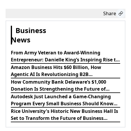
Share
Business
News
From Army Veteran to Award-Winning
Entrepreneur: Danielle King’s Inspiring Rise to
Success
Amazon Business Hits $60 Billion, How
Agentic AI Is Revolutionizing B2B
Procurement
How Community Bank Delaware’s $1,000
Donation Is Strengthening the Future of
Lewes Firefighters
Autodesk Just Launched a Game-Changing
Program Every Small Business Should Know
About
Rice University's Historic New Business Hall Is
Set to Transform the Future of Business
Education