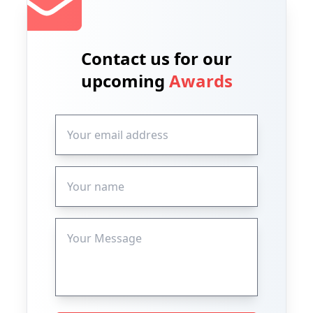
Contact us for our
upcoming
Awards