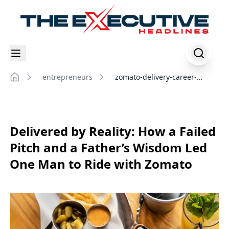
entrepreneurs
zomato-delivery-career-
Home
journey
Delivered by Reality: How a Failed
Pitch and a Father’s Wisdom Led
One Man to Ride with Zomato