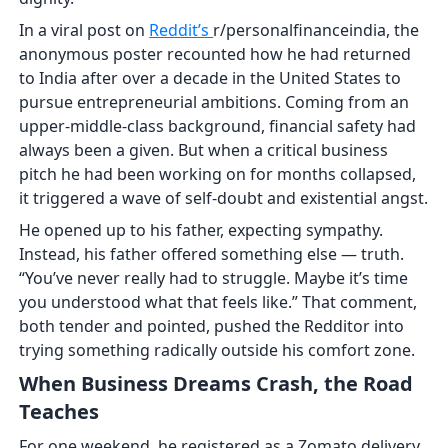
In a viral post on
Reddit’s
r/personalfinanceindia, the
anonymous poster recounted how he had returned
to India after over a decade in the United States to
pursue entrepreneurial ambitions. Coming from an
upper-middle-class background, financial safety had
always been a given. But when a critical business
pitch he had been working on for months collapsed,
it triggered a wave of self-doubt and existential angst.
He opened up to his father, expecting sympathy.
Instead, his father offered something else — truth.
“You’ve never really had to struggle. Maybe it’s time
you understood what that feels like.” That comment,
both tender and pointed, pushed the Redditor into
trying something radically outside his comfort zone.
When Business Dreams Crash, the Road
Teaches
For one weekend, he registered as a Zomato delivery