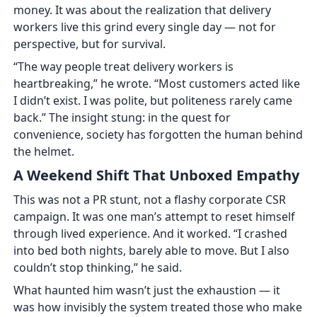
money. It was about the realization that delivery
workers live this grind every single day — not for
perspective, but for survival.
“The way people treat delivery workers is
heartbreaking,” he wrote. “Most customers acted like
I didn’t exist. I was polite, but politeness rarely came
back.” The insight stung: in the quest for
convenience, society has forgotten the human behind
the helmet.
A Weekend Shift That Unboxed Empathy
This was not a PR stunt, not a flashy corporate CSR
campaign. It was one man’s attempt to reset himself
through lived experience. And it worked. “I crashed
into bed both nights, barely able to move. But I also
couldn’t stop thinking,” he said.
What haunted him wasn’t just the exhaustion — it
was how invisibly the system treated those who make