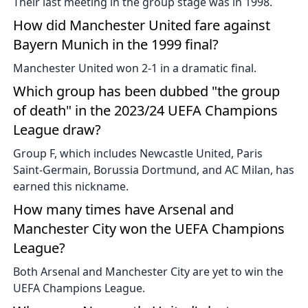
Their last meeting in the group stage was in 1998.
How did Manchester United fare against
Bayern Munich in the 1999 final?
Manchester United won 2-1 in a dramatic final.
Which group has been dubbed "the group
of death" in the 2023/24 UEFA Champions
League draw?
Group F, which includes Newcastle United, Paris
Saint-Germain, Borussia Dortmund, and AC Milan, has
earned this nickname.
How many times have Arsenal and
Manchester City won the UEFA Champions
League?
Both Arsenal and Manchester City are yet to win the
UEFA Champions League.