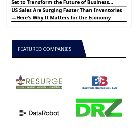
Set to Transform the Future of Business
Education
US Sales Are Surging Faster Than Inventories
—Here's Why It Matters for the Economy
FEATURED COMPANIES