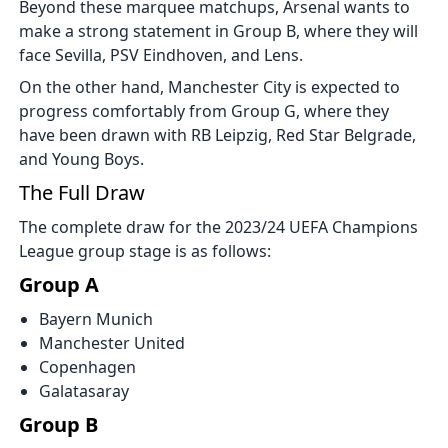
Beyond these marquee matchups, Arsenal wants to
make a strong statement in Group B, where they will
face Sevilla, PSV Eindhoven, and Lens.
On the other hand, Manchester City is expected to
progress comfortably from Group G, where they
have been drawn with RB Leipzig, Red Star Belgrade,
and Young Boys.
The Full Draw
The complete draw for the 2023/24 UEFA Champions
League group stage is as follows:
Group A
Bayern Munich
Manchester United
Copenhagen
Galatasaray
Group B