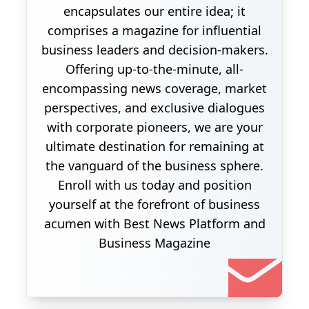
encapsulates our entire idea; it
comprises a magazine for influential
business leaders and decision-makers.
Offering up-to-the-minute, all-
encompassing news coverage, market
perspectives, and exclusive dialogues
with corporate pioneers, we are your
ultimate destination for remaining at
the vanguard of the business sphere.
Enroll with us today and position
yourself at the forefront of business
acumen with Best News Platform and
Business Magazine