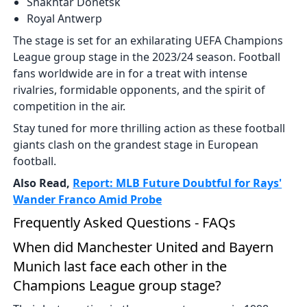
Shakhtar Donetsk
Royal Antwerp
The stage is set for an exhilarating UEFA Champions
League group stage in the 2023/24 season. Football
fans worldwide are in for a treat with intense
rivalries, formidable opponents, and the spirit of
competition in the air.
Stay tuned for more thrilling action as these football
giants clash on the grandest stage in European
football.
Also Read,
Report: MLB Future Doubtful for Rays'
Wander Franco Amid Probe
Frequently Asked Questions - FAQs
When did Manchester United and Bayern
Munich last face each other in the
Champions League group stage?