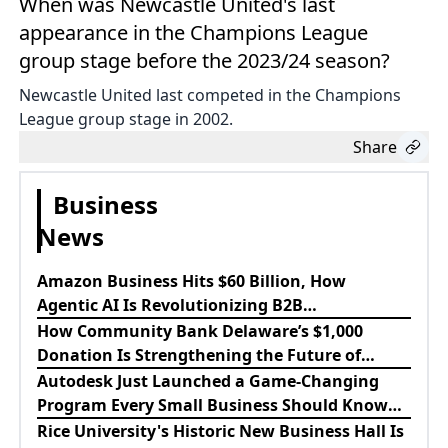
When was Newcastle United's last
appearance in the Champions League
group stage before the 2023/24 season?
Newcastle United last competed in the Champions
League group stage in 2002.
Share
Business
News
Amazon Business Hits $60 Billion, How
Agentic AI Is Revolutionizing B2B
Procurement
How Community Bank Delaware’s $1,000
Donation Is Strengthening the Future of
Lewes Firefighters
Autodesk Just Launched a Game-Changing
Program Every Small Business Should Know
About
Rice University's Historic New Business Hall Is