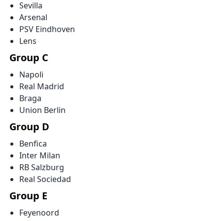
Sevilla
Arsenal
PSV Eindhoven
Lens
Group C
Napoli
Real Madrid
Braga
Union Berlin
Group D
Benfica
Inter Milan
RB Salzburg
Real Sociedad
Group E
Feyenoord