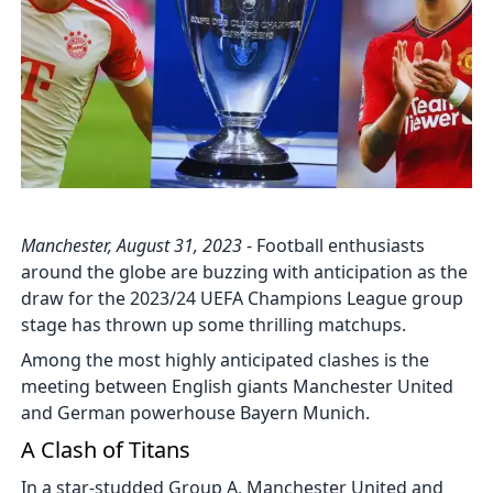
Manchester, August 31, 2023
- Football enthusiasts
around the globe are buzzing with anticipation as the
draw for the 2023/24 UEFA Champions League group
stage has thrown up some thrilling matchups.
Among the most highly anticipated clashes is the
meeting between English giants Manchester United
and German powerhouse Bayern Munich.
A Clash of Titans
In a star-studded Group A, Manchester United and