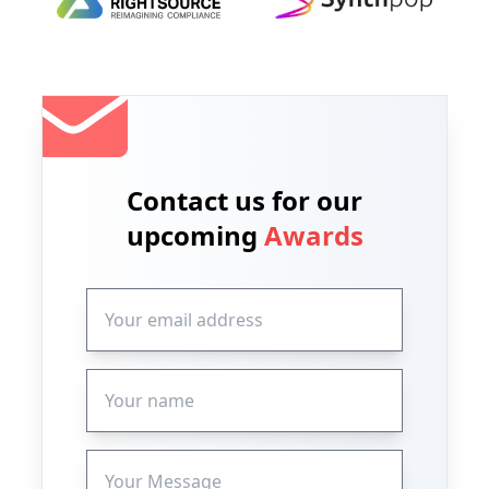
Contact us for our
upcoming
Awards