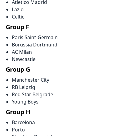
Atletico Madrid
Lazio
Celtic
Group F
Paris Saint-Germain
Borussia Dortmund
AC Milan
Newcastle
Group G
Manchester City
RB Leipzig
Red Star Belgrade
Young Boys
Group H
Barcelona
Porto