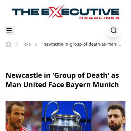
cxo
newcastle-in-group-of-death-as-man-
Home
united-face-bayern-munich
Newcastle in 'Group of Death' as
Man United Face Bayern Munich