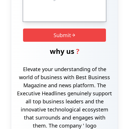
Submit
why us
?
Elevate your understanding of the
world of business with Best Business
Magazine and news platform. The
Executive Headlines genuinely support
all top business leaders and the
innovative technological ecosystem
that surrounds and engages with
them. The company ' logo