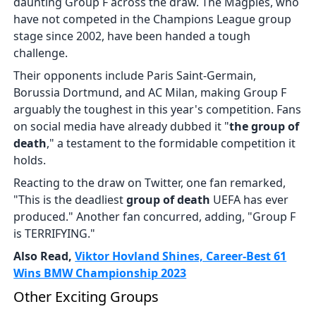
daunting Group F across the draw. The Magpies, who
have not competed in the Champions League group
stage since 2002, have been handed a tough
challenge.
Their opponents include Paris Saint-Germain,
Borussia Dortmund, and AC Milan, making Group F
arguably the toughest in this year's competition. Fans
on social media have already dubbed it "
the group of
death
," a testament to the formidable competition it
holds.
Reacting to the draw on Twitter, one fan remarked,
"This is the deadliest
group of death
UEFA has ever
produced." Another fan concurred, adding, "Group F
is TERRIFYING."
Also Read,
Viktor Hovland Shines, Career-Best 61
Wins BMW Championship 2023
Other Exciting Groups