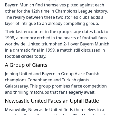
Bayern Munich find themselves pitted against each
other for the 12th time in Champions League history.
The rivalry between these two storied clubs adds a
layer of intrigue to an already compelling group.
Their last encounter in the group stage dates back to
1998, a memory etched in the hearts of football fans
worldwide. United triumphed 2-1 over Bayern Munich
in a dramatic final in 1999, a match still discussed in
football circles today.
A Group of Giants
Joining United and Bayern in Group A are Danish
champions Copenhagen and Turkish giants
Galatasaray. This group promises fierce competition
and thrilling matchups that fans eagerly await.
Newcastle United Faces an Uphill Battle
Meanwhile, Newcastle United finds themselves in a