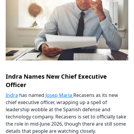
Indra Names New Chief Executive
Officer
Indra
has named
Josep Maria
Recasens as its new
chief executive officer, wrapping up a spell of
leadership wobble at the Spanish defense and
technology company. Recasens is set to officially take
the role in mid-June 2026, though there are still some
details that people are watching closely.