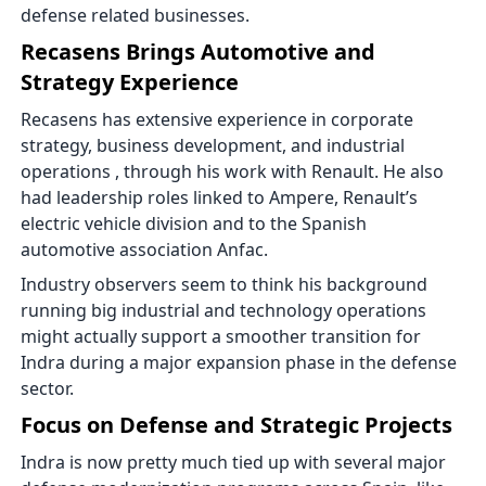
defense related businesses.
Recasens Brings Automotive and
Strategy Experience
Recasens has extensive experience in corporate
strategy, business development, and industrial
operations , through his work with Renault. He also
had leadership roles linked to Ampere, Renault’s
electric vehicle division and to the Spanish
automotive association Anfac.
Industry observers seem to think his background
running big industrial and technology operations
might actually support a smoother transition for
Indra during a major expansion phase in the defense
sector.
Focus on Defense and Strategic Projects
Indra is now pretty much tied up with several major