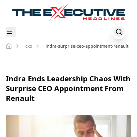
cxo
indra-surprise-ceo-appointment-renault
Home
Indra Ends Leadership Chaos With
Surprise CEO Appointment From
Renault