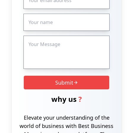
Submit
why us
?
Elevate your understanding of the
world of business with Best Business