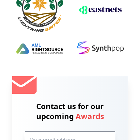
Contact us for our
upcoming
Awards