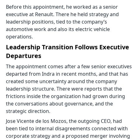
Before this appointment, he worked as a senior
executive at Renault. There he held strategy and
leadership positions, tied to the company’s
automotive work and also its electric vehicle
operations.
Leadership Transition Follows Executive
Departures
The appointment comes after a few senior executives
departed from Indra in recent months, and that has
created some uncertainty around the company
leadership structure. There were reports that the
frictions inside the organization had grown during
the conversations about governance, and the
strategic direction.
Jose Vicente de los Mozos, the outgoing CEO, had
been tied to internal disagreements connected with
corporate strategy and a proposed merger involving