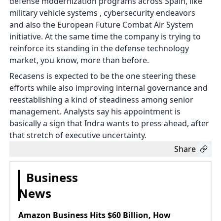
defense modernization programs across Spain, like
military vehicle systems , cybersecurity endeavors
and also the European Future Combat Air System
initiative. At the same time the company is trying to
reinforce its standing in the defense technology
market, you know, more than before.
Recasens is expected to be the one steering these
efforts while also improving internal governance and
reestablishing a kind of steadiness among senior
management. Analysts say his appointment is
basically a sign that Indra wants to press ahead, after
that stretch of executive uncertainty.
Share
Business
News
Amazon Business Hits $60 Billion, How