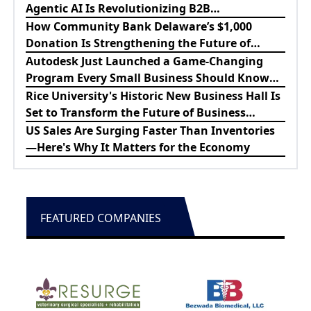
Agentic AI Is Revolutionizing B2B
Procurement
How Community Bank Delaware’s $1,000
Donation Is Strengthening the Future of
Lewes Firefighters
Autodesk Just Launched a Game-Changing
Program Every Small Business Should Know
About
Rice University's Historic New Business Hall Is
Set to Transform the Future of Business
Education
US Sales Are Surging Faster Than Inventories
—Here's Why It Matters for the Economy
FEATURED COMPANIES