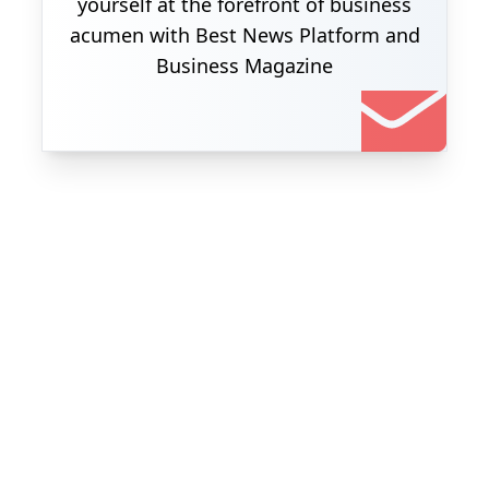
yourself at the forefront of business
acumen with Best News Platform and
Business Magazine