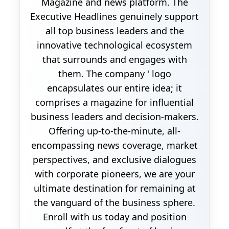
Magazine and news platform. The
Executive Headlines genuinely support
all top business leaders and the
innovative technological ecosystem
that surrounds and engages with
them. The company ' logo
encapsulates our entire idea; it
comprises a magazine for influential
business leaders and decision-makers.
Offering up-to-the-minute, all-
encompassing news coverage, market
perspectives, and exclusive dialogues
with corporate pioneers, we are your
ultimate destination for remaining at
the vanguard of the business sphere.
Enroll with us today and position