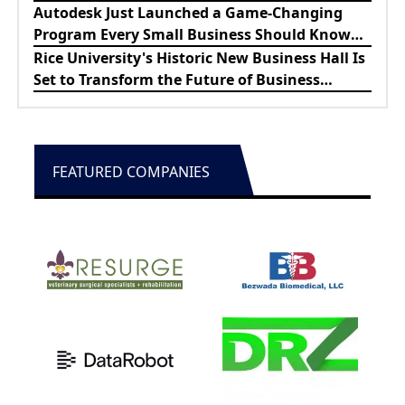
Lewes Firefighters
Autodesk Just Launched a Game-Changing
Program Every Small Business Should Know
About
Rice University's Historic New Business Hall Is
Set to Transform the Future of Business
Education
FEATURED COMPANIES