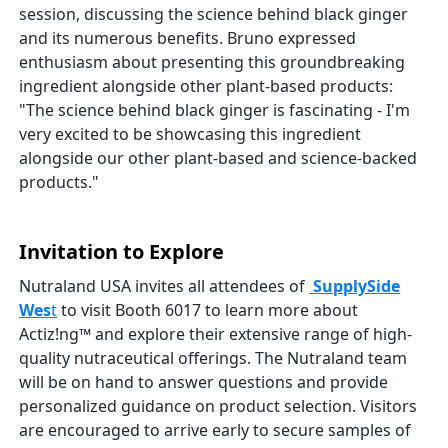
session, discussing the science behind black ginger
and its numerous benefits. Bruno expressed
enthusiasm about presenting this groundbreaking
ingredient alongside other plant-based products:
"The science behind black ginger is fascinating - I'm
very excited to be showcasing this ingredient
alongside our other plant-based and science-backed
products."
Invitation to Explore
Nutraland USA invites all attendees of
SupplySide
Wes
t
to visit Booth 6017 to learn more about
Actiz!ng™ and explore their extensive range of high-
quality nutraceutical offerings. The Nutraland team
will be on hand to answer questions and provide
personalized guidance on product selection. Visitors
are encouraged to arrive early to secure samples of