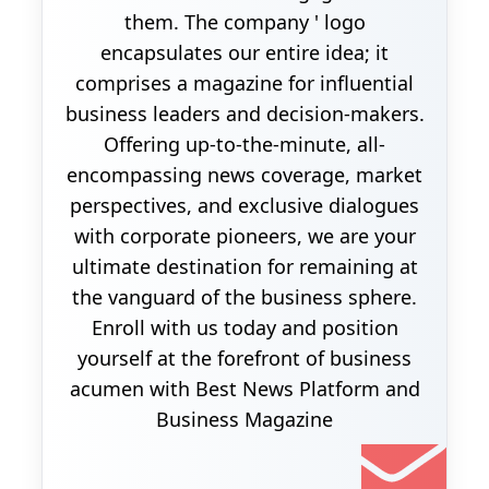
them. The company ' logo
encapsulates our entire idea; it
comprises a magazine for influential
business leaders and decision-makers.
Offering up-to-the-minute, all-
encompassing news coverage, market
perspectives, and exclusive dialogues
with corporate pioneers, we are your
ultimate destination for remaining at
the vanguard of the business sphere.
Enroll with us today and position
yourself at the forefront of business
acumen with Best News Platform and
Business Magazine