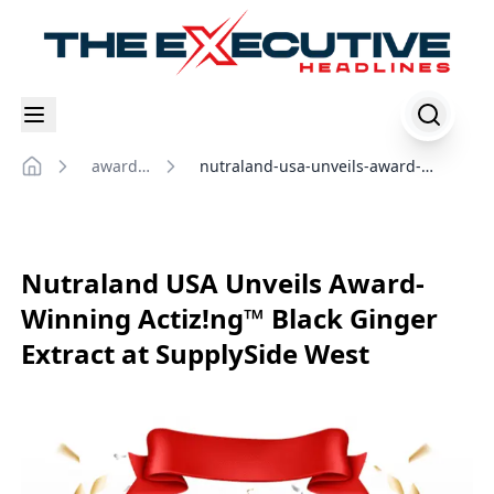
awards-
nutraland-usa-unveils-award-
Home
events
winning-actiz!ng-black-ginger-
extract-at-supplyside-west
Nutraland USA Unveils Award-
Winning Actiz!ng™ Black Ginger
Extract at SupplySide West