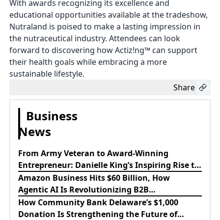
With awards recognizing its excellence and
educational opportunities available at the tradeshow,
Nutraland is poised to make a lasting impression in
the nutraceutical industry. Attendees can look
forward to discovering how Actiz!ng™ can support
their health goals while embracing a more
sustainable lifestyle.
Share
Business
News
From Army Veteran to Award-Winning
Entrepreneur: Danielle King’s Inspiring Rise to
Success
Amazon Business Hits $60 Billion, How
Agentic AI Is Revolutionizing B2B
Procurement
How Community Bank Delaware’s $1,000
Donation Is Strengthening the Future of