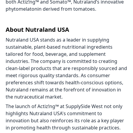
both Actiz!ng™ and Somato™, Nutraland’s innovative
phytomelatonin derived from tomatoes.
About Nutraland USA
Nutraland USA stands as a leader in supplying
sustainable, plant-based nutritional ingredients
tailored for food, beverage, and supplement
industries. The company is committed to creating
clean-label products that are responsibly sourced and
meet rigorous quality standards. As consumer
preferences shift towards health-conscious options,
Nutraland remains at the forefront of innovation in
the nutraceutical market.
The launch of Actiz!ng™ at SupplySide West not only
highlights Nutraland USA's commitment to
innovation but also reinforces its role as a key player
in promoting health through sustainable practices.