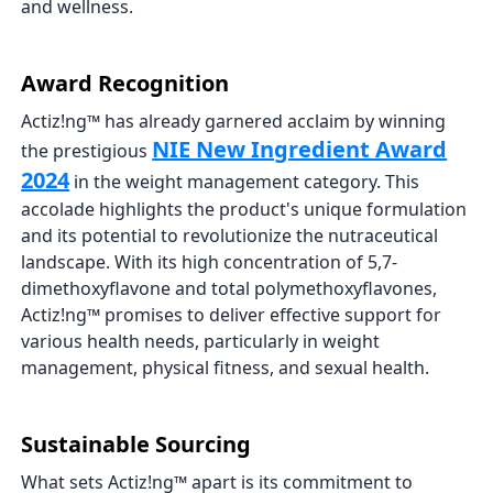
and wellness.
Award Recognition
Actiz!ng™ has already garnered acclaim by winning
NIE New Ingredient Award
the prestigious
2024
in the weight management category. This
accolade highlights the product's unique formulation
and its potential to revolutionize the nutraceutical
landscape. With its high concentration of 5,7-
dimethoxyflavone and total polymethoxyflavones,
Actiz!ng™ promises to deliver effective support for
various health needs, particularly in weight
management, physical fitness, and sexual health.
Sustainable Sourcing
What sets Actiz!ng™ apart is its commitment to