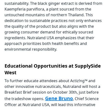
sustainability. The black ginger extract is derived from
Kaempferia parviflora, a plant sourced from the
untouched mountains of northern Thailand. This
dedication to sustainable practices not only enhances
the quality of the product but also aligns with the
growing consumer demand for ethically sourced
ingredients. Nutraland USA emphasizes that their
approach prioritizes both health benefits and
environmental responsibility.
Educational Opportunities at SupplySide
West
To further educate attendees about Actiz!ng™ and
other innovative nutraceuticals, Nutraland will host a
Breakfast Brief session on October 30th, just before
Gene Bruno
the tradeshow opens.
, Chief Science
Officer at Nutraland USA, will lead this informative