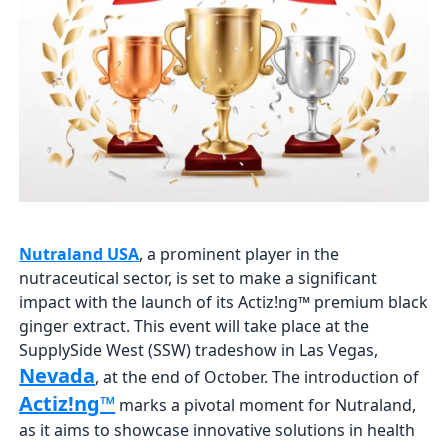
Nutraland USA
, a prominent player in the
nutraceutical sector, is set to make a significant
impact with the launch of its Actiz!ng™ premium black
ginger extract. This event will take place at the
SupplySide West (SSW) tradeshow in Las Vegas,
Nevada
, at the end of October. The introduction of
Actiz!ng™
marks a pivotal moment for Nutraland,
as it aims to showcase innovative solutions in health