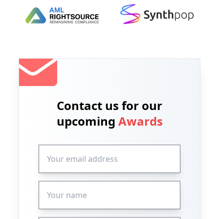
Contact us for our
upcoming
Awards