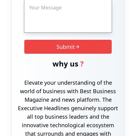
Submit
why us
?
Elevate your understanding of the
world of business with Best Business
Magazine and news platform. The
Executive Headlines genuinely support
all top business leaders and the
innovative technological ecosystem
that surrounds and engages with