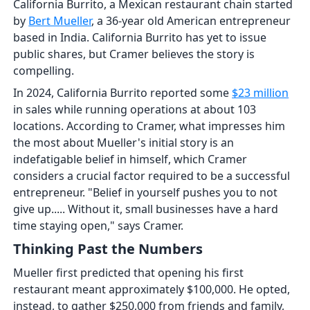
California Burrito, a Mexican restaurant chain started
by
Bert Mueller
, a 36-year old American entrepreneur
based in India. California Burrito has yet to issue
public shares, but Cramer believes the story is
compelling.
In 2024, California Burrito reported some
$23 million
in sales while running operations at about 103
locations. According to Cramer, what impresses him
the most about Mueller's initial story is an
indefatigable belief in himself, which Cramer
considers a crucial factor required to be a successful
entrepreneur. "Belief in yourself pushes you to not
give up..... Without it, small businesses have a hard
time staying open," says Cramer.
Thinking Past the Numbers
Mueller first predicted that opening his first
restaurant meant approximately $100,000. He opted,
instead, to gather $250,000 from friends and family,