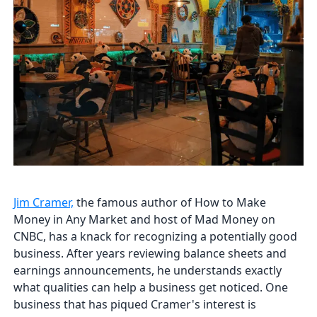
Jim Cramer,
the famous author of How to Make
Money in Any Market and host of Mad Money on
CNBC, has a knack for recognizing a potentially good
business. After years reviewing balance sheets and
earnings announcements, he understands exactly
what qualities can help a business get noticed. One
business that has piqued Cramer's interest is