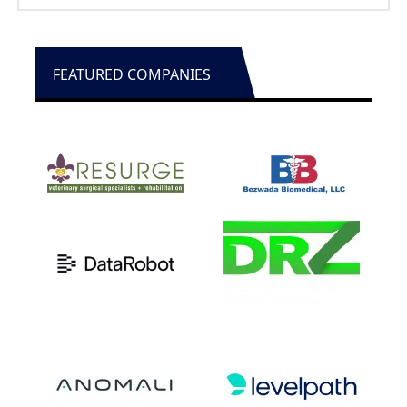
Education
FEATURED COMPANIES