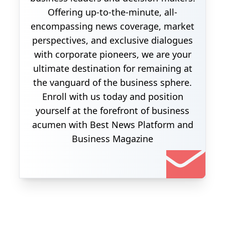
Offering up-to-the-minute, all-
encompassing news coverage, market
perspectives, and exclusive dialogues
with corporate pioneers, we are your
ultimate destination for remaining at
the vanguard of the business sphere.
Enroll with us today and position
yourself at the forefront of business
acumen with Best News Platform and
Business Magazine