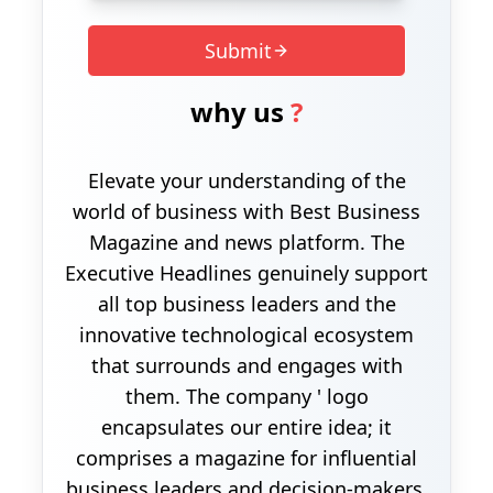
Submit
why us
?
Elevate your understanding of the
world of business with Best Business
Magazine and news platform. The
Executive Headlines genuinely support
all top business leaders and the
innovative technological ecosystem
that surrounds and engages with
them. The company ' logo
encapsulates our entire idea; it
comprises a magazine for influential
business leaders and decision-makers.