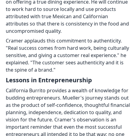
on offering a true dining experience. He will continue
to work hard to source locally and use products
attributed with true Mexican and Californian
attributes so that there is consistency in the food and
uncompromised quality.
Cramer applauds this commitment to authenticity.
"Real success comes from hard work, being culturally
sensitive, and giving a customer real experience." he
explained. "The customer sees authenticity and it is
the spine of a brand."
Lessons in Entrepreneurship
California Burrito provides a wealth of knowledge for
budding entrepreneurs. Mueller's journey stands out
as the product of self-confidence, thoughtful financial
planning, independence, dedication to quality, and
vision for the future. Cramer's observation is an
important reminder that even the most successful
entrepreneurs all intended it to be that way; no one