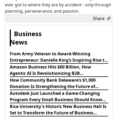
ever got to where they are by accident - only through
planning, perseverance, and passion.
Share
Business
News
From Army Veteran to Award-Winning
Entrepreneur: Danielle King’s Inspiring Rise to
Success
Amazon Business Hits $60 Billion, How
Agentic AI Is Revolutionizing B2B
Procurement
How Community Bank Delaware’s $1,000
Donation Is Strengthening the Future of
Lewes Firefighters
Autodesk Just Launched a Game-Changing
Program Every Small Business Should Know
About
Rice University's Historic New Business Hall Is
Set to Transform the Future of Business