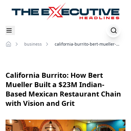
business
california-burrito-bert-mueller-
Home
success-story
California Burrito: How Bert
Mueller Built a $23M Indian-
Based Mexican Restaurant Chain
with Vision and Grit