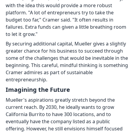
with the idea this would provide a more robust
platform. "A lot of entrepreneurs try to take the
budget too far," Cramer said. "It often results in
failures. Extra funds can given a little breathing room
to let it grow."
By securing additional capital, Mueller gives a slightly
greater chance for his business to succeed through
some of the challenges that would be inevitable in the
beginning. This careful, mindful thinking is something
Cramer admires as part of sustainable
entrepreneurship.
Imagining the Future
Mueller's aspirations greatly stretch beyond the
current reach. By 2030, he ideally wants to grow
California Burrito to have 300 locations, and to
eventually have the company listed as a public
offering. However, he still envisions himself focused