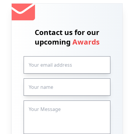
Contact us for our
upcoming
Awards