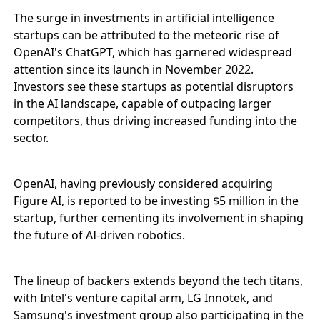
The surge in investments in artificial intelligence
startups can be attributed to the meteoric rise of
OpenAI's ChatGPT, which has garnered widespread
attention since its launch in November 2022.
Investors see these startups as potential disruptors
in the AI landscape, capable of outpacing larger
competitors, thus driving increased funding into the
sector.
OpenAI, having previously considered acquiring
Figure AI, is reported to be investing $5 million in the
startup, further cementing its involvement in shaping
the future of AI-driven robotics.
The lineup of backers extends beyond the tech titans,
with Intel's venture capital arm, LG Innotek, and
Samsung's investment group also participating in the