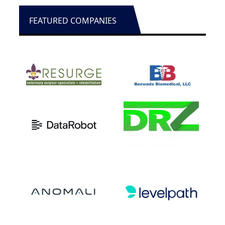
FEATURED COMPANIES