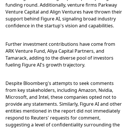
funding round. Additionally, venture firms Parkway
Venture Capital and Align Ventures have thrown their
support behind Figure AI, signaling broad industry
confidence in the startup's vision and capabilities.
Further investment contributions have come from
ARK Venture Fund, Aliya Capital Partners, and
Tamarack, adding to the diverse pool of investors
fueling Figure AI's growth trajectory.
Despite Bloomberg's attempts to seek comments
from key stakeholders, including Amazon, Nvidia,
Microsoft, and Intel, these companies opted not to
provide any statements. Similarly, Figure AI and other
entities mentioned in the report did not immediately
respond to Reuters' requests for comment,
suggesting a level of confidentiality surrounding the