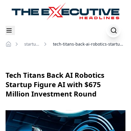
startup-
tech-titans-back-ai-robotics-startup-
Home
insights
figure-ai-with-million-investment-
round
Tech Titans Back AI Robotics
Startup Figure AI with $675
Million Investment Round