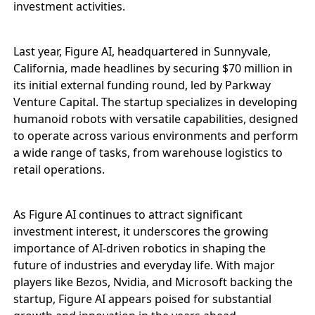
investment activities.
Last year, Figure AI, headquartered in Sunnyvale,
California, made headlines by securing $70 million in
its initial external funding round, led by Parkway
Venture Capital. The startup specializes in developing
humanoid robots with versatile capabilities, designed
to operate across various environments and perform
a wide range of tasks, from warehouse logistics to
retail operations.
As Figure AI continues to attract significant
investment interest, it underscores the growing
importance of AI-driven robotics in shaping the
future of industries and everyday life. With major
players like Bezos, Nvidia, and Microsoft backing the
startup, Figure AI appears poised for substantial