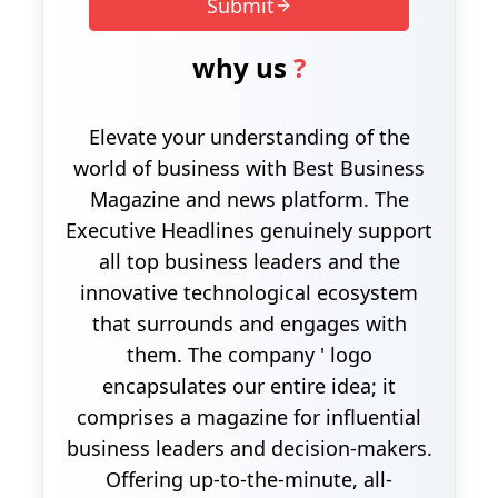
Submit
why us
?
Elevate your understanding of the
world of business with Best Business
Magazine and news platform. The
Executive Headlines genuinely support
all top business leaders and the
innovative technological ecosystem
that surrounds and engages with
them. The company ' logo
encapsulates our entire idea; it
comprises a magazine for influential
business leaders and decision-makers.
Offering up-to-the-minute, all-