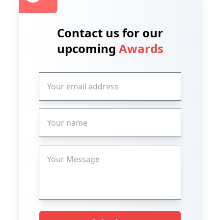
Contact us for our
upcoming
Awards