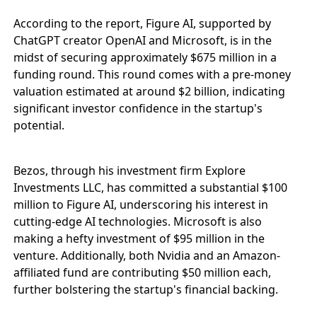
According to the report, Figure AI, supported by
ChatGPT creator OpenAI and Microsoft, is in the
midst of securing approximately $675 million in a
funding round. This round comes with a pre-money
valuation estimated at around $2 billion, indicating
significant investor confidence in the startup's
potential.
Bezos, through his investment firm Explore
Investments LLC, has committed a substantial $100
million to Figure AI, underscoring his interest in
cutting-edge AI technologies. Microsoft is also
making a hefty investment of $95 million in the
venture. Additionally, both Nvidia and an Amazon-
affiliated fund are contributing $50 million each,
further bolstering the startup's financial backing.