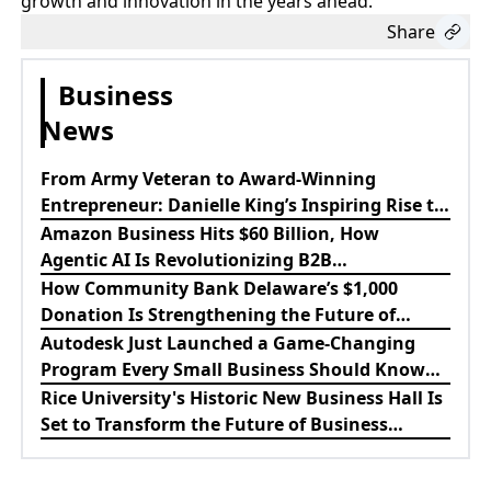
growth and innovation in the years ahead.
Share
Business
News
From Army Veteran to Award-Winning
Entrepreneur: Danielle King’s Inspiring Rise to
Success
Amazon Business Hits $60 Billion, How
Agentic AI Is Revolutionizing B2B
Procurement
How Community Bank Delaware’s $1,000
Donation Is Strengthening the Future of
Lewes Firefighters
Autodesk Just Launched a Game-Changing
Program Every Small Business Should Know
About
Rice University's Historic New Business Hall Is
Set to Transform the Future of Business
Education