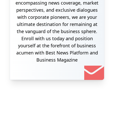
encompassing news coverage, market
perspectives, and exclusive dialogues
with corporate pioneers, we are your
ultimate destination for remaining at
the vanguard of the business sphere.
Enroll with us today and position
yourself at the forefront of business
acumen with Best News Platform and
Business Magazine