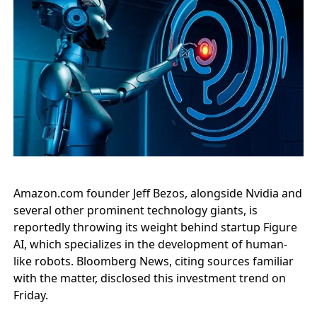
Amazon.com founder Jeff Bezos, alongside Nvidia and
several other prominent technology giants, is
reportedly throwing its weight behind startup Figure
AI, which specializes in the development of human-
like robots. Bloomberg News, citing sources familiar
with the matter, disclosed this investment trend on
Friday.