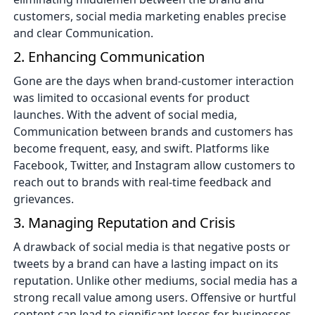
customers, social media marketing enables precise
and clear Communication.
2. Enhancing Communication
Gone are the days when brand-customer interaction
was limited to occasional events for product
launches. With the advent of social media,
Communication between brands and customers has
become frequent, easy, and swift. Platforms like
Facebook, Twitter, and Instagram allow customers to
reach out to brands with real-time feedback and
grievances.
3. Managing Reputation and Crisis
A drawback of social media is that negative posts or
tweets by a brand can have a lasting impact on its
reputation. Unlike other mediums, social media has a
strong recall value among users. Offensive or hurtful
content can lead to significant losses for businesses.