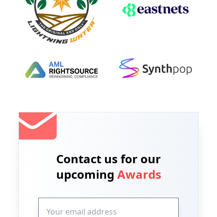
Contact us for our
upcoming
Awards