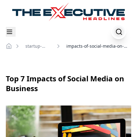
startup-
impacts-of-social-media-on-
Home
insights
business
Top 7 Impacts of Social Media on
Business