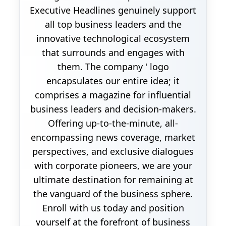
Executive Headlines genuinely support
all top business leaders and the
innovative technological ecosystem
that surrounds and engages with
them. The company ' logo
encapsulates our entire idea; it
comprises a magazine for influential
business leaders and decision-makers.
Offering up-to-the-minute, all-
encompassing news coverage, market
perspectives, and exclusive dialogues
with corporate pioneers, we are your
ultimate destination for remaining at
the vanguard of the business sphere.
Enroll with us today and position
yourself at the forefront of business