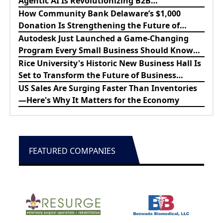
Agentic AI Is Revolutionizing B2B
Procurement
How Community Bank Delaware’s $1,000
Donation Is Strengthening the Future of
Lewes Firefighters
Autodesk Just Launched a Game-Changing
Program Every Small Business Should Know
About
Rice University's Historic New Business Hall Is
Set to Transform the Future of Business
Education
US Sales Are Surging Faster Than Inventories
—Here's Why It Matters for the Economy
FEATURED COMPANIES