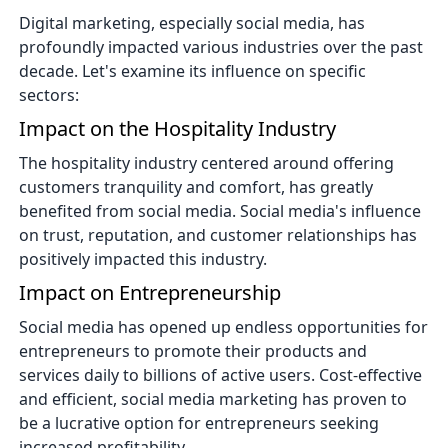
Digital marketing, especially social media, has
profoundly impacted various industries over the past
decade. Let's examine its influence on specific
sectors:
Impact on the Hospitality Industry
The hospitality industry centered around offering
customers tranquility and comfort, has greatly
benefited from social media. Social media's influence
on trust, reputation, and customer relationships has
positively impacted this industry.
Impact on Entrepreneurship
Social media has opened up endless opportunities for
entrepreneurs to promote their products and
services daily to billions of active users. Cost-effective
and efficient, social media marketing has proven to
be a lucrative option for entrepreneurs seeking
increased profitability.