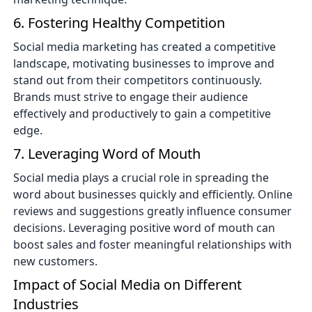
6. Fostering Healthy Competition
Social media marketing has created a competitive
landscape, motivating businesses to improve and
stand out from their competitors continuously.
Brands must strive to engage their audience
effectively and productively to gain a competitive
edge.
7. Leveraging Word of Mouth
Social media plays a crucial role in spreading the
word about businesses quickly and efficiently. Online
reviews and suggestions greatly influence consumer
decisions. Leveraging positive word of mouth can
boost sales and foster meaningful relationships with
new customers.
Impact of Social Media on Different
Industries