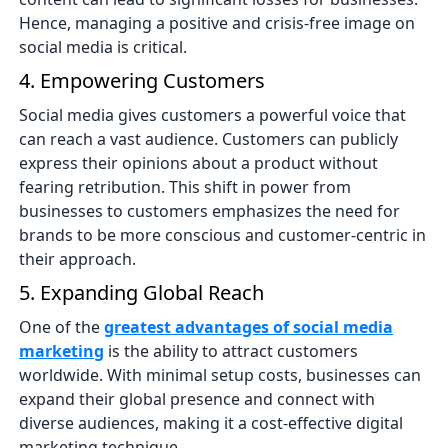
Hence, managing a positive and crisis-free image on
social media is critical.
4. Empowering Customers
Social media gives customers a powerful voice that
can reach a vast audience. Customers can publicly
express their opinions about a product without
fearing retribution. This shift in power from
businesses to customers emphasizes the need for
brands to be more conscious and customer-centric in
their approach.
5. Expanding Global Reach
One of the
greatest advantages of social media
marketing
is the ability to attract customers
worldwide. With minimal setup costs, businesses can
expand their global presence and connect with
diverse audiences, making it a cost-effective digital
marketing technique.