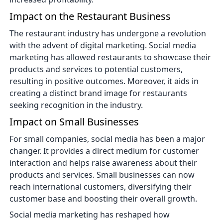
Impact on the Restaurant Business
The restaurant industry has undergone a revolution
with the advent of digital marketing. Social media
marketing has allowed restaurants to showcase their
products and services to potential customers,
resulting in positive outcomes. Moreover, it aids in
creating a distinct brand image for restaurants
seeking recognition in the industry.
Impact on Small Businesses
For small companies, social media has been a major
changer. It provides a direct medium for customer
interaction and helps raise awareness about their
products and services. Small businesses can now
reach international customers, diversifying their
customer base and boosting their overall growth.
Social media marketing has reshaped how