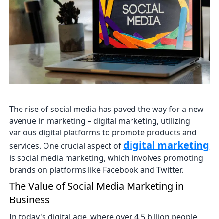
The rise of social media has paved the way for a new
avenue in marketing – digital marketing, utilizing
various digital platforms to promote products and
digital marketing
services. One crucial aspect of
is social media marketing, which involves promoting
brands on platforms like Facebook and Twitter.
The Value of Social Media Marketing in
Business
In today's digital age, where over 4.5 billion people