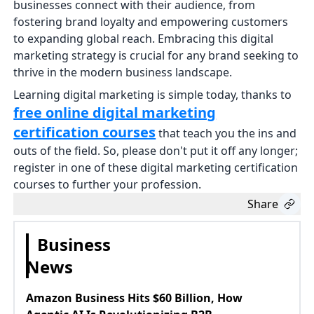
businesses connect with their audience, from
fostering brand loyalty and empowering customers
to expanding global reach. Embracing this digital
marketing strategy is crucial for any brand seeking to
thrive in the modern business landscape.
Learning digital marketing is simple today, thanks to
free online digital marketing
certification courses
that teach you the ins and
outs of the field. So, please don't put it off any longer;
register in one of these digital marketing certification
courses to further your profession.
Share
Business
News
Amazon Business Hits $60 Billion, How