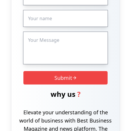
Submit
why us
?
Elevate your understanding of the
world of business with Best Business
Magazine and news platform. The