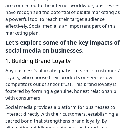
are connected to the internet worldwide, businesses
have recognized the potential of digital marketing as
a powerful tool to reach their target audience
effectively. Social media is an important part of this
marketing plan.
Let's explore some of the key impacts of
social media on businesses.
1. Building Brand Loyalty
Any business's ultimate goal is to earn its customers'
loyalty, who choose their products or services over
competitors out of sheer trust. This brand loyalty is
fostered by forming a genuine, honest relationship
with consumers.
Social media provides a platform for businesses to
interact directly with their customers, establishing a
sacred bond that strengthens brand loyalty. By
eliminating middlemen between the brand and