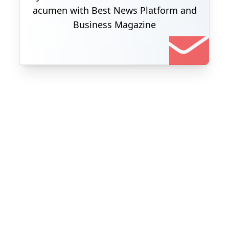
acumen with Best News Platform and
Business Magazine