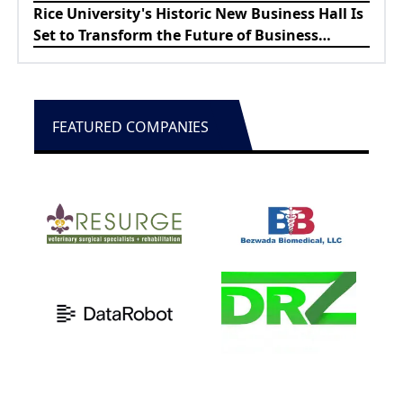
About
Rice University's Historic New Business Hall Is
Set to Transform the Future of Business
Education
FEATURED COMPANIES