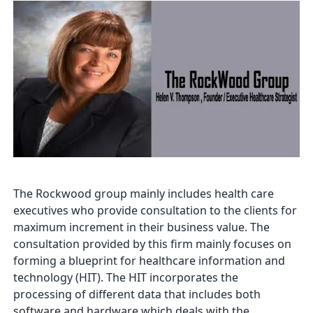
The Rockwood group mainly includes health care
executives who provide consultation to the clients for
maximum increment in their business value. The
consultation provided by this firm mainly focuses on
forming a blueprint for healthcare information and
technology (HIT). The HIT incorporates the
processing of different data that includes both
software and hardware which deals with the