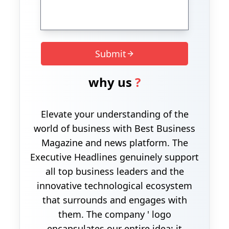
Submit
why us
?
Elevate your understanding of the
world of business with Best Business
Magazine and news platform. The
Executive Headlines genuinely support
all top business leaders and the
innovative technological ecosystem
that surrounds and engages with
them. The company ' logo
encapsulates our entire idea; it