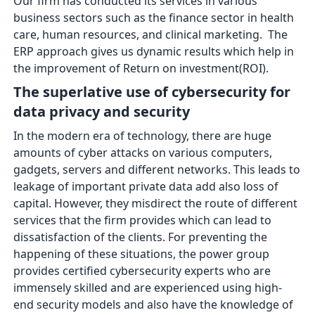
Our firm has conducted its services in various
business sectors such as the finance sector in health
care, human resources, and clinical marketing. The
ERP approach gives us dynamic results which help in
the improvement of Return on investment(ROI).
The superlative use of cybersecurity for
data privacy and security
In the modern era of technology, there are huge
amounts of cyber attacks on various computers,
gadgets, servers and different networks. This leads to
leakage of important private data add also loss of
capital. However, they misdirect the route of different
services that the firm provides which can lead to
dissatisfaction of the clients. For preventing the
happening of these situations, the power group
provides certified cybersecurity experts who are
immensely skilled and are experienced using high-
end security models and also have the knowledge of