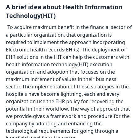
A brief idea about Health Information
Technology(HIT)
To acquire maximum benefit in the financial sector of
a particular organization, that organization is
required to implement the approach incorporating
Electronic health records(EHRs). The deployment of
EHR solutions in the HIT can help the customers with
health information technology(HIT) execution,
organization and adoption that focuses on the
maximum increment of values in their business
sector. The implementation of these strategies in the
hospitals have become lightning, each and every
organization use the EHR policy for recovering the
potential in their workflow. The way of approach that
we provide gives a framework and procedure for the
company by adopting and enhancing the
technological requirements for going through a