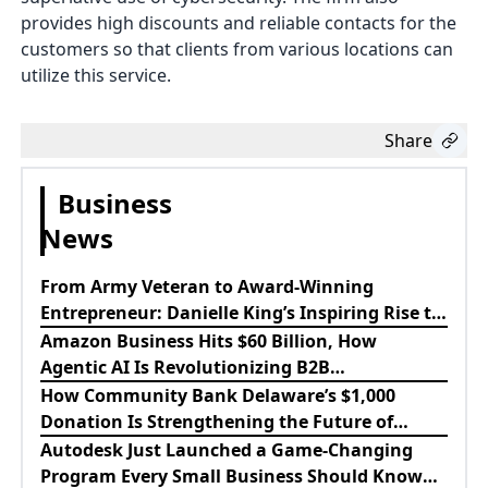
provides high discounts and reliable contacts for the
customers so that clients from various locations can
utilize this service.
Share
Business
News
From Army Veteran to Award-Winning
Entrepreneur: Danielle King’s Inspiring Rise to
Success
Amazon Business Hits $60 Billion, How
Agentic AI Is Revolutionizing B2B
Procurement
How Community Bank Delaware’s $1,000
Donation Is Strengthening the Future of
Lewes Firefighters
Autodesk Just Launched a Game-Changing
Program Every Small Business Should Know