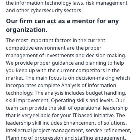
the information technology laws, risk management
and other cybersecurity sectors.
Our firm can act as a mentor for any
organization.
The most important factors in the current
competitive environment are the proper
management of investments and decision-making.
We provide proper guidance and planning to help
you keep up with the current competitors in the
market. The main focus is on decision-making which
incorporates complete Analysis of information
technology. The analysis includes budget handling,
skill improvement, Operating skills and levels. Our
team can provide the skill of operational leadership
that is very reliable for your IT-based initiative. The
leadership skill includes Enhancement of solutions,
intellectual project management, service refinement,
Planning of progression and staffing engagement.