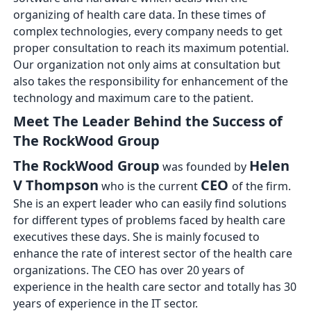
organizing of health care data. In these times of
complex technologies, every company needs to get
proper consultation to reach its maximum potential.
Our organization not only aims at consultation but
also takes the responsibility for enhancement of the
technology and maximum care to the patient.
Meet The Leader Behind the Success of
The RockWood Group
The RockWood Group
Helen
was founded by
V Thompson
CEO
who is the current
of the firm.
She is an expert leader who can easily find solutions
for different types of problems faced by health care
executives these days. She is mainly focused to
enhance the rate of interest sector of the health care
organizations. The CEO has over 20 years of
experience in the health care sector and totally has 30
years of experience in the IT sector.