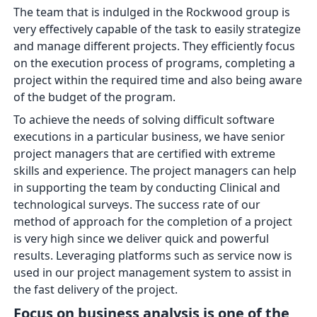
The team that is indulged in the Rockwood group is
very effectively capable of the task to easily strategize
and manage different projects. They efficiently focus
on the execution process of programs, completing a
project within the required time and also being aware
of the budget of the program.
To achieve the needs of solving difficult software
executions in a particular business, we have senior
project managers that are certified with extreme
skills and experience. The project managers can help
in supporting the team by conducting Clinical and
technological surveys. The success rate of our
method of approach for the completion of a project
is very high since we deliver quick and powerful
results. Leveraging platforms such as service now is
used in our project management system to assist in
the fast delivery of the project.
Focus on business analysis is one of the