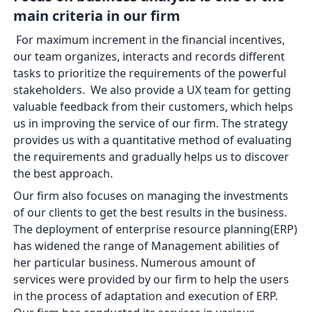
main criteria in our firm
For maximum increment in the financial incentives,
our team organizes, interacts and records different
tasks to prioritize the requirements of the powerful
stakeholders. We also provide a UX team for getting
valuable feedback from their customers, which helps
us in improving the service of our firm. The strategy
provides us with a quantitative method of evaluating
the requirements and gradually helps us to discover
the best approach.
Our firm also focuses on managing the investments
of our clients to get the best results in the business.
The deployment of enterprise resource planning(ERP)
has widened the range of Management abilities of
her particular business. Numerous amount of
services were provided by our firm to help the users
in the process of adaptation and execution of ERP.