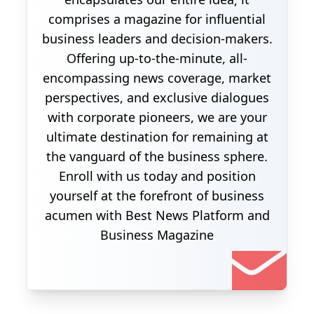
comprises a magazine for influential
business leaders and decision-makers.
Offering up-to-the-minute, all-
encompassing news coverage, market
perspectives, and exclusive dialogues
with corporate pioneers, we are your
ultimate destination for remaining at
the vanguard of the business sphere.
Enroll with us today and position
yourself at the forefront of business
acumen with Best News Platform and
Business Magazine