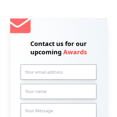
Contact us for our
upcoming
Awards