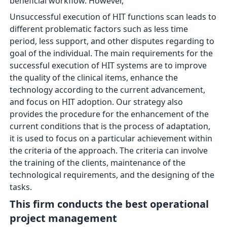
beneficial workflow. However,
Unsuccessful execution of HIT functions scan leads to
different problematic factors such as less time
period, less support, and other disputes regarding to
goal of the individual. The main requirements for the
successful execution of HIT systems are to improve
the quality of the clinical items, enhance the
technology according to the current advancement,
and focus on HIT adoption. Our strategy also
provides the procedure for the enhancement of the
current conditions that is the process of adaptation,
it is used to focus on a particular achievement within
the criteria of the approach. The criteria can involve
the training of the clients, maintenance of the
technological requirements, and the designing of the
tasks.
This firm
conducts the best operational
project management