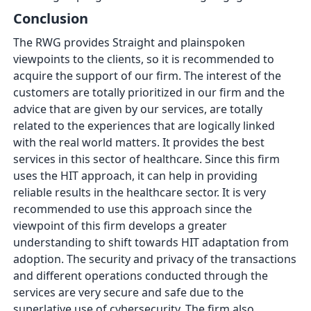
Conclusion
The RWG provides Straight and plainspoken
viewpoints to the clients, so it is recommended to
acquire the support of our firm. The interest of the
customers are totally prioritized in our firm and the
advice that are given by our services, are totally
related to the experiences that are logically linked
with the real world matters. It provides the best
services in this sector of healthcare. Since this firm
uses the HIT approach, it can help in providing
reliable results in the healthcare sector. It is very
recommended to use this approach since the
viewpoint of this firm develops a greater
understanding to shift towards HIT adaptation from
adoption. The security and privacy of the transactions
and different operations conducted through the
services are very secure and safe due to the
superlative use of cybersecurity. The firm also