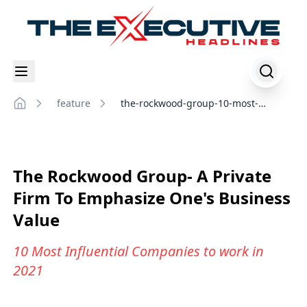
feature
the-rockwood-group-10-most-
Home
influential-companies-to-work-in-
2021
The Rockwood Group- A Private
Firm To Emphasize One's Business
Value
10 Most Influential Companies to work in
2021