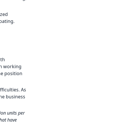
ized
oating.
ith
an working
e position
ficulties. As
the business
on units per
hat have