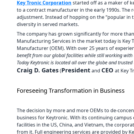
Key Tronic Corporation
started off as a maker of 
to a contract manufacturer in the early 1990s. The r
adjustment. Instead of hopping on the “popular in
diversity in served markets.
The company has grown significantly for more than
Manufacturing Services in the market today is Key 
Manufacturer (OEM). With over 25 years of experien
benefit from our global facilities while still working 
Today Keytronic is located all over the globe and truste
Craig D. Gates
President
CEO
(
and
at Key T
Foreseeing Transformation in Business
The decision by more and more OEMs to de-concentra
business for Keytronic. With its continuing campus 
facilities in the US, China, and Vietnam, the corpora
from it. Full engineering services are provided by Ke