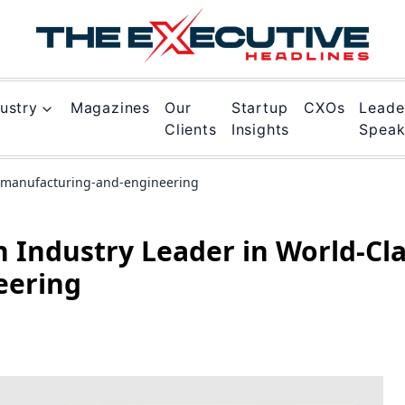
ustry
Magazines
Our
Startup
CXOs
Leade
Clients
Insights
Spea
s-manufacturing-and-engineering
n Industry Leader in World-Cl
eering