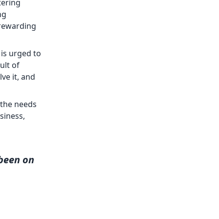
tering
ng
 rewarding
is urged to
ult of
ve it, and
 the needs
siness,
been on