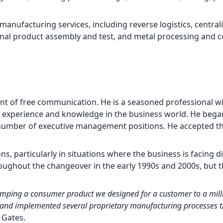
 manufacturing services, including reverse logistics, central
al product assembly and test, and metal processing and c
nt of free communication. He is a seasoned professional w
s experience and knowledge in the business world. He beg
a number of executive management positions. He accepted th
, particularly in situations where the business is facing dif
hroughout the changeover in the early 1990s and 2000s, but 
mping a consumer product we designed for a customer to a milli
and implemented several proprietary manufacturing processes t
. Gates.