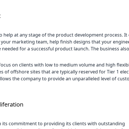
t
help at any stage of the product development process. It 
m your marketing team, help finish designs that your engin
e needed for a successful product launch. The business also
focus on clients with low to medium volume and high flexibi
 of offshore sites that are typically reserved for Tier 1 ele
allows the company to provide an unparalleled level of cust
iferation
n its commitment to providing its clients with outstanding