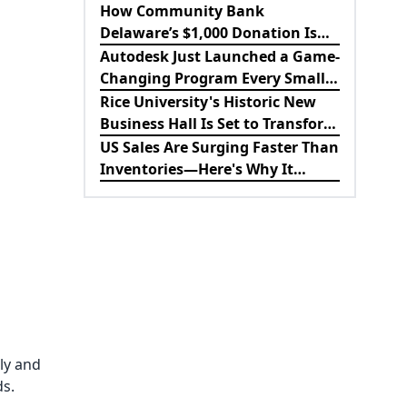
Revolutionizing B2B
How Community Bank
Procurement
Delaware’s $1,000 Donation Is
Strengthening the Future of
Autodesk Just Launched a Game-
Lewes Firefighters
Changing Program Every Small
Business Should Know About
Rice University's Historic New
Business Hall Is Set to Transform
the Future of Business
US Sales Are Surging Faster Than
Education
Inventories—Here's Why It
Matters for the Economy
ly and
ds.