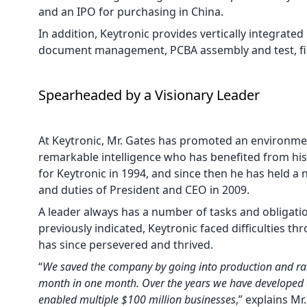
and an IPO for purchasing in China.
In addition, Keytronic provides vertically integrated
document management, PCBA assembly and test, fin
Spearheaded by a Visionary Leader
At Keytronic, Mr. Gates has promoted an environme
remarkable intelligence who has benefited from hi
for Keytronic in 1994, and since then he has held 
and duties of President and CEO in 2009.
A leader always has a number of tasks and obligations
previously indicated, Keytronic faced difficulties t
has since persevered and thrived.
“
We saved the company by going into production and ra
month in one month. Over the years we have developed 
enabled multiple $100 million businesses
,” explains Mr