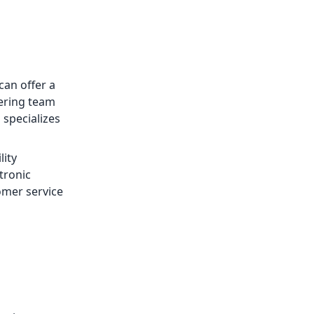
can offer a
eering team
 specializes
lity
ctronic
omer service