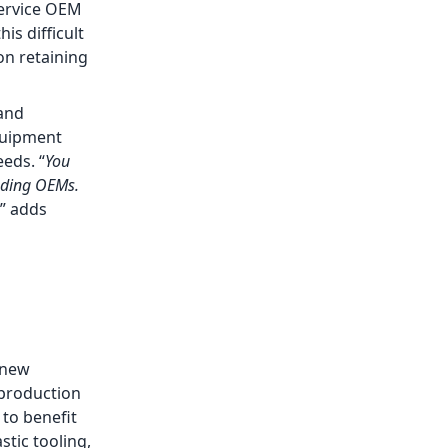
service OEM
is difficult
on retaining
 and
quipment
eds. “
You
eading OEMs.
,” adds
 new
 production
 to benefit
stic tooling,