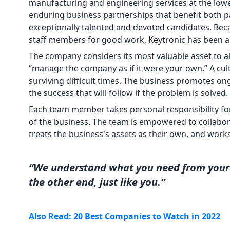
manufacturing and engineering services at the lowes
enduring business partnerships that benefit both par
exceptionally talented and devoted candidates. Bec
staff members for good work, Keytronic has been abl
The company considers its most valuable asset to 
“manage the company as if it were your own.” A cul
surviving difficult times. The business promotes ong
the success that will follow if the problem is solved.
Each team member takes personal responsibility fo
of the business. The team is empowered to collabora
treats the business's assets as their own, and work
“We understand what you need from your 
the other end, just like you.”
Also Read: 20 Best Companies to Watch in 2022