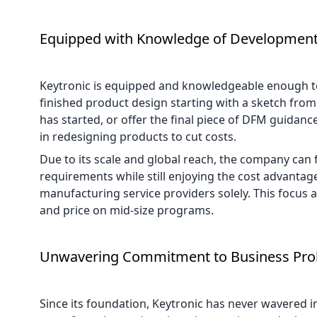
Equipped with Knowledge of Developmen
Keytronic is equipped and knowledgeable enough to 
finished product design starting with a sketch fro
has started, or offer the final piece of DFM guidanc
in redesigning products to cut costs.
Due to its scale and global reach, the company can 
requirements while still enjoying the cost advantages
manufacturing service providers solely. This focus 
and price on mid-size programs.
Unwavering Commitment to Business Prol
Since its foundation, Keytronic has never wavered i