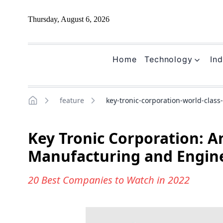
Thursday, August 6, 2026
Home
Technology
Ind
feature
key-tronic-corporation-world-clas
Home
Key Tronic Corporation: A
Manufacturing and Engin
20 Best Companies to Watch in 2022