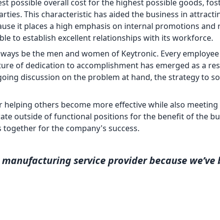
t possible overall cost for the highest possible goods, fos
ties. This characteristic has aided the business in attracti
ause it places a high emphasis on internal promotions and
e to establish excellent relationships with its workforce.
always be the men and women of Keytronic. Every employee 
ture of dedication to accomplishment has emerged as a res
oing discussion on the problem at hand, the strategy to sol
r helping others become more effective while also meeting
te outside of functional positions for the benefit of the bu
s together for the company's success.
manufacturing service provider because we’ve 