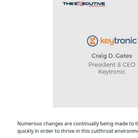
Numerous changes are continually being made to the
quickly in order to thrive in this cutthroat environm