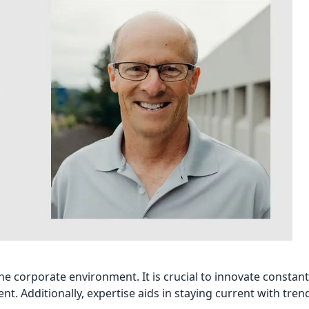
 corporate environment. It is crucial to innovate constant
ent. Additionally, expertise aids in staying current with tren