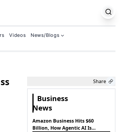
rs
Videos
News/Blogs
k
ass
Share
Business
News
Amazon Business Hits $60
Billion, How Agentic AI Is