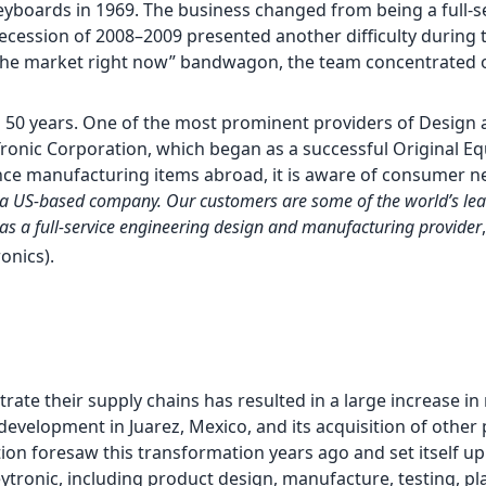
keyboards in 1969. The business changed from being a full-
ecession of 2008–2009 presented another difficulty during th
 the market right now” bandwagon, the team concentrated 
 50 years. One of the most prominent providers of Design
Tronic Corporation, which began as a successful Original E
ce manufacturing items abroad, it is aware of consumer ne
with a US-based company. Our customers are some of the world’s l
d as a full-service engineering design and manufacturing provider
ronics).
te their supply chains has resulted in a large increase in
development in Juarez, Mexico, and its acquisition of other
tion foresaw this transformation years ago and set itself up
ytronic, including product design, manufacture, testing, pla