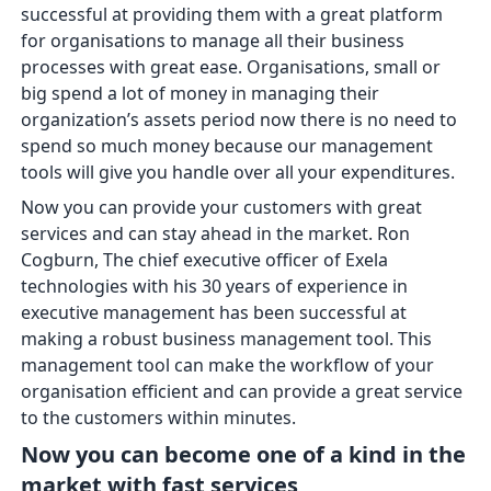
successful at providing them with a great platform
for organisations to manage all their business
processes with great ease. Organisations, small or
big spend a lot of money in managing their
organization’s assets period now there is no need to
spend so much money because our management
tools will give you handle over all your expenditures.
Now you can provide your customers with great
services and can stay ahead in the market. Ron
Cogburn, The chief executive officer of Exela
technologies with his 30 years of experience in
executive management has been successful at
making a robust business management tool. This
management tool can make the workflow of your
organisation efficient and can provide a great service
to the customers within minutes.
Now you can become one of a kind in the
market with fast services