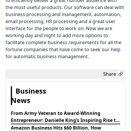
to efficiently deliver a great number audience with
the most useful products. Our software can deal with
business processing and management, automation,
email processing, HR processing and a great user
interface for the people to work on. Now we are
working day and night to add more options to
facilitate complete business requirements for all the
fortune companies that have come to seek our help
for automatic business management.
Share
Business
News
From Army Veteran to Award-Winning
Entrepreneur: Danielle King’s Inspiring Rise to
Success
Amazon Business Hits $60 Billion, How