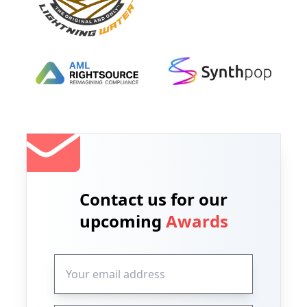
Contact us for our
upcoming
Awards