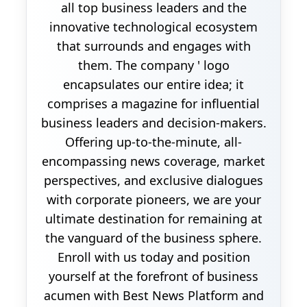
all top business leaders and the
innovative technological ecosystem
that surrounds and engages with
them. The company ' logo
encapsulates our entire idea; it
comprises a magazine for influential
business leaders and decision-makers.
Offering up-to-the-minute, all-
encompassing news coverage, market
perspectives, and exclusive dialogues
with corporate pioneers, we are your
ultimate destination for remaining at
the vanguard of the business sphere.
Enroll with us today and position
yourself at the forefront of business
acumen with Best News Platform and