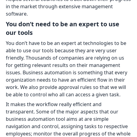
in the market through extensive management
software.
You don’t need to be an expert to use
our tools
You don’t have to be an expert at technologies to be
able to use our tools because they are very user
friendly. Thousands of companies are relying on us
for getting relevant results on their management
issues. Business automation is something that every
organization needs to have an efficient flow in their
work. We also provide approval rules so that we will
be able to control who all can access a given task.
It makes the workflow really efficient and
transparent. Some of the major aspects that our
business automation tool aims at are simple
navigation and control, assigning tasks to respective
employees; monitor the overall progress of the whole