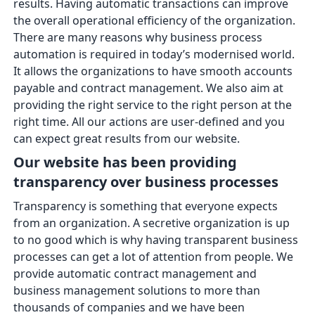
results. Having automatic transactions can improve
the overall operational efficiency of the organization.
There are many reasons why business process
automation is required in today’s modernised world.
It allows the organizations to have smooth accounts
payable and contract management. We also aim at
providing the right service to the right person at the
right time. All our actions are user-defined and you
can expect great results from our website.
Our website has been providing
transparency over business processes
Transparency is something that everyone expects
from an organization. A secretive organization is up
to no good which is why having transparent business
processes can get a lot of attention from people. We
provide automatic contract management and
business management solutions to more than
thousands of companies and we have been