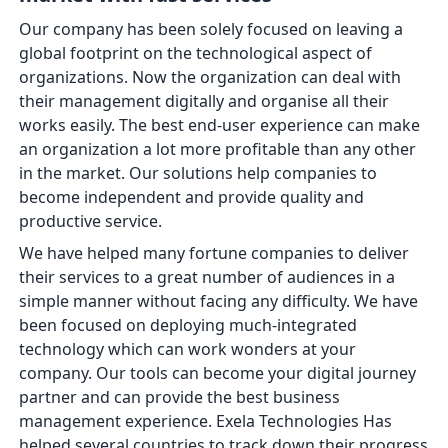
Our company has been solely focused on leaving a
global footprint on the technological aspect of
organizations. Now the organization can deal with
their management digitally and organise all their
works easily. The best end-user experience can make
an organization a lot more profitable than any other
in the market. Our solutions help companies to
become independent and provide quality and
productive service.
We have helped many fortune companies to deliver
their services to a great number of audiences in a
simple manner without facing any difficulty. We have
been focused on deploying much-integrated
technology which can work wonders at your
company. Our tools can become your digital journey
partner and can provide the best business
management experience. Exela Technologies Has
helped several countries to track down their progress