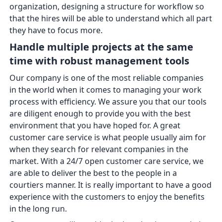
organization, designing a structure for workflow so
that the hires will be able to understand which all part
they have to focus more.
Handle multiple projects at the same
time with robust management tools
Our company is one of the most reliable companies
in the world when it comes to managing your work
process with efficiency. We assure you that our tools
are diligent enough to provide you with the best
environment that you have hoped for. A great
customer care service is what people usually aim for
when they search for relevant companies in the
market. With a 24/7 open customer care service, we
are able to deliver the best to the people in a
courtiers manner. It is really important to have a good
experience with the customers to enjoy the benefits
in the long run.