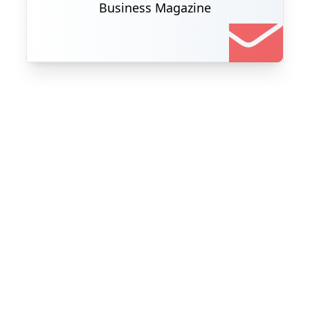
Business Magazine