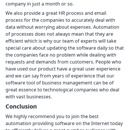
company in just a month or so.
We also provide a great HR process and email
process for the companies to accurately deal with
data without worrying about expenses. Automation
of processes does not always mean that they are
efficient which is why our team of experts will take
special care about updating the software daily so that
the companies face no problem while dealing with
requests and demands from customers. People who
have used our product have a great user experience
and we can say from years of experience that our
software tool of business management can be of
great essence to technological companies who deal
with vast businesses.
Conclusion
We highly recommend you to join the best
automation providing software on the Internet today