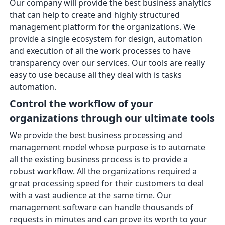
Our company will provide the best business analytics
that can help to create and highly structured
management platform for the organizations. We
provide a single ecosystem for design, automation
and execution of all the work processes to have
transparency over our services. Our tools are really
easy to use because all they deal with is tasks
automation.
Control the workflow of your
organizations through our ultimate tools
We provide the best business processing and
management model whose purpose is to automate
all the existing business process is to provide a
robust workflow. All the organizations required a
great processing speed for their customers to deal
with a vast audience at the same time. Our
management software can handle thousands of
requests in minutes and can prove its worth to your