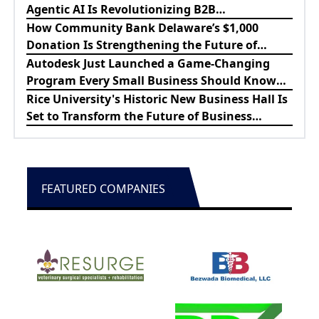
Agentic AI Is Revolutionizing B2B
Procurement
How Community Bank Delaware’s $1,000
Donation Is Strengthening the Future of
Lewes Firefighters
Autodesk Just Launched a Game-Changing
Program Every Small Business Should Know
About
Rice University's Historic New Business Hall Is
Set to Transform the Future of Business
Education
FEATURED COMPANIES