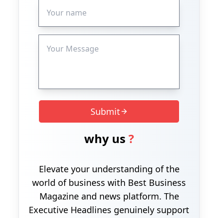
Submit
why us
?
Elevate your understanding of the
world of business with Best Business
Magazine and news platform. The
Executive Headlines genuinely support