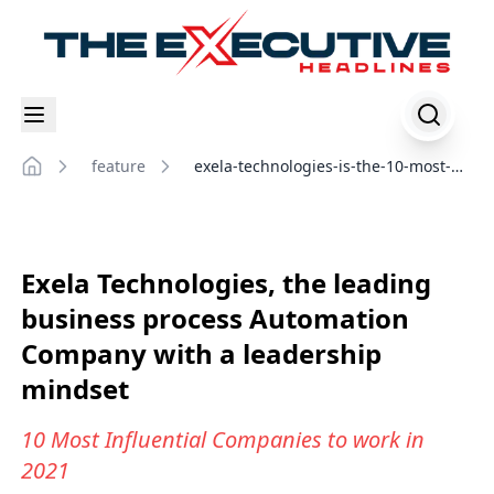
feature
exela-technologies-is-the-10-most-
Home
influential-companies-to-work-in-
2021
Exela Technologies, the leading
business process Automation
Company with a leadership
mindset
10 Most Influential Companies to work in
2021