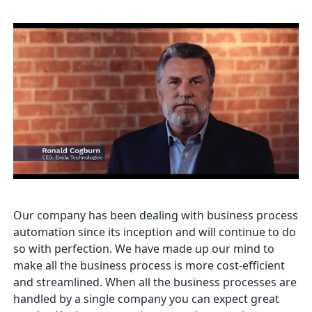
Our company has been dealing with business process
automation since its inception and will continue to do
so with perfection. We have made up our mind to
make all the business process is more cost-efficient
and streamlined. When all the business processes are
handled by a single company you can expect great