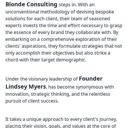
Blonde Consulting
steps in. With an
unconventional methodology of devising bespoke
solutions for each client, their team of seasoned
experts invests the time and effort necessary to grasp
the essence of every brand they collaborate with. By
embarking on a comprehensive exploration of their
clients' aspirations, they formulate strategies that not
only accomplish their objectives but also strike a
chord with their target demographic.
Founder
Under the visionary leadership of
Lindsey Myers
, has become synonymous with
innovation, strategic thinking, and the relentless
pursuit of client success.
It takes a unique approach to every client's journey,
placing their vision, goals, and values at the core of