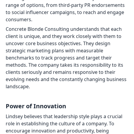
range of options, from third-party PR endorsements
to social influencer campaigns, to reach and engage
consumers.
Concrete Blonde Consulting understands that each
client is unique, and they work closely with them to
uncover core business objectives. They design
strategic marketing plans with measurable
benchmarks to track progress and target their
methods. The company takes its responsibility to its
clients seriously and remains responsive to their
evolving needs and the constantly changing business
landscape.
Power of Innovation
Lindsey believes that leadership style plays a crucial
role in establishing the culture of a company. To
encourage innovation and productivity, being