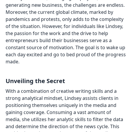
generating new business, the challenges are endless.
Moreover, the current global climate, marked by
pandemics and protests, only adds to the complexity
of the situation. However, for individuals like Lindsey,
the passion for the work and the drive to help
entrepreneurs build their businesses serve as a
constant source of motivation. The goal is to wake up
each day excited and go to bed proud of the progress
made.
Unveiling the Secret
With a combination of creative writing skills and a
strong analytical mindset, Lindsey assists clients in
positioning themselves uniquely in the media and
gaining coverage. Consuming a vast amount of
media, she utilizes her analytic skills to filter the data
and determine the direction of the news cycle. This