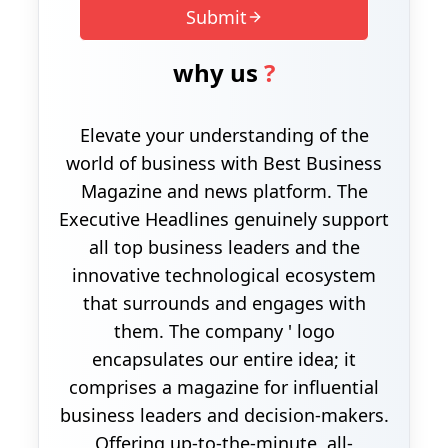
Submit
why us
?
Elevate your understanding of the
world of business with Best Business
Magazine and news platform. The
Executive Headlines genuinely support
all top business leaders and the
innovative technological ecosystem
that surrounds and engages with
them. The company ' logo
encapsulates our entire idea; it
comprises a magazine for influential
business leaders and decision-makers.
Offering up-to-the-minute, all-