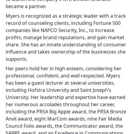
became a partner.
Myers is recognized as a strategic leader with a track
record of counseling clients, including Fortune 500
companies like NAPCO Security, Inc., to increase
profits, manage brand reputations, and gain market
share. She has an innate understanding of consumer
influence and takes ownership of the businesses she
supports.
Her peers hold her in high esteem, considering her
professional, confident, and well-respected. Myers
has been a guest lecturer at several universities,
including Hofstra University and Saint Joseph’s
University. Her leadership and expertise have earned
her numerous accolades throughout her career,
including the PRSA Big Apple award, the PRSA Bronze
Anvil award, eight MarCom awards, nine Fair Media
Council Folio awards, the Communicator award, the
SABRE award, and an Excellence in Communications