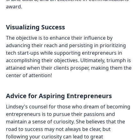
award.
Visualizing Success
The objective is to enhance their influence by
advancing their reach and persisting in prioritizing
tech start-ups while supporting entrepreneurs in
accomplishing their objectives. Ultimately, triumph is
attained when their clients prosper, making them the
center of attention!
Advice for Aspiring Entrepreneurs
Lindsey's counsel for those who dream of becoming
entrepreneurs is to pursue their passions and
maintain a sense of curiosity. She believes that the
road to success may not always be clear, but
following your curiosity can lead to great