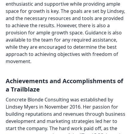
enthusiastic and supportive while providing ample
space for growth is key. The goals are set by Lindsey,
and the necessary resources and tools are provided
to achieve the results. However, there is also a
provision for ample growth space. Guidance is also
available to the team for any required assistance,
while they are encouraged to determine the best
approach to achieving objectives with freedom of
movement.
Achievements and Accomplishments of
a Trailblaze
Concrete Blonde Consulting was established by
Lindsey Myers in November 2016. Her passion for
building reputations and revenues through business
development and marketing strategies led her to
start the company. The hard work paid off, as the