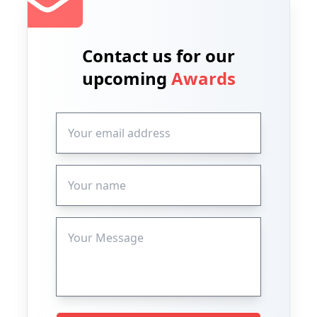
Contact us for our
upcoming
Awards