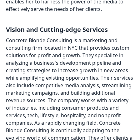
enables her to harness the power of the media to
effectively serve the needs of her clients.
Vision and Cutting-edge Services
Concrete Blonde Consulting is a marketing and
consulting firm located in NYC that provides custom
solutions for profit and growth. They specialize in
analyzing a business's development pipeline and
creating strategies to increase growth in new areas
while amplifying existing opportunities. Their services
also include competitive media analysis, streamlining
marketing campaigns, and building additional
revenue sources. The company works with a variety
of industries, including consumer products and
services, tech, lifestyle, hospitality, and nonprofit
companies. As a rapidly changing field, Concrete
Blonde Consulting is continually adapting to the
evolving world of communication. They offer clients a