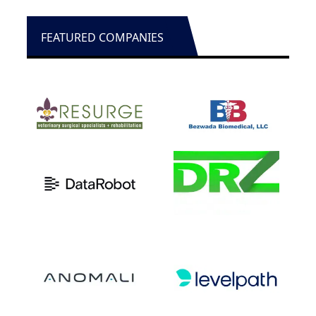
FEATURED COMPANIES