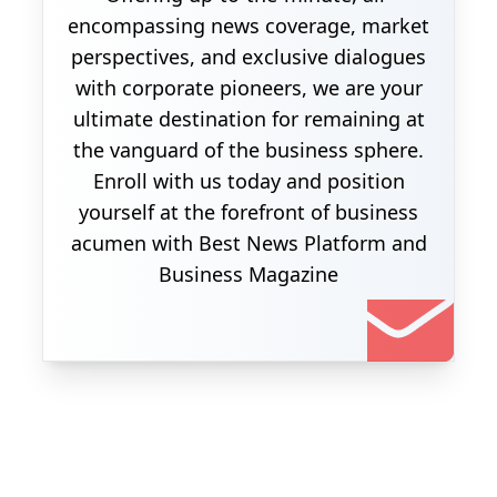
encompassing news coverage, market
perspectives, and exclusive dialogues
with corporate pioneers, we are your
ultimate destination for remaining at
the vanguard of the business sphere.
Enroll with us today and position
yourself at the forefront of business
acumen with Best News Platform and
Business Magazine