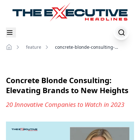
feature
concrete-blonde-consulting-
Home
elevating-brands-to-new-heights
Concrete Blonde Consulting:
Elevating Brands to New Heights
20 Innovative Companies to Watch in 2023