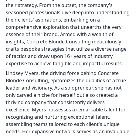
their strategy. From the outset, the company's
seasoned professionals dive deep into understanding
their clients' aspirations, embarking on a
comprehensive exploration that unearths the very
essence of their brand. Armed with a wealth of
insights, Concrete Blonde Consulting meticulously
crafts bespoke strategies that utilize a diverse range
of tactics and draw upon 16+ years of industry
expertise to achieve tangible and impactful results.
Lindsey Myers, the driving force behind Concrete
Blonde Consulting, epitomizes the qualities of a true
leader and visionary. As a solopreneur, she has not
only carved a niche for herself but also created a
thriving company that consistently delivers
excellence. Myers possesses a remarkable talent for
recognizing and nurturing exceptional talent,
assembling teams tailored to each client's unique
needs. Her expansive network serves as an invaluable