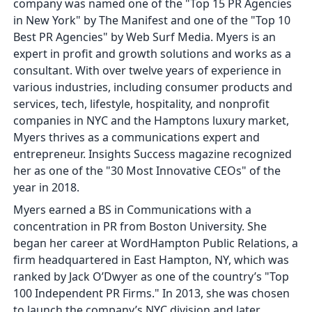
company was named one of the "Top 15 PR Agencies
in New York" by The Manifest and one of the "Top 10
Best PR Agencies" by Web Surf Media. Myers is an
expert in profit and growth solutions and works as a
consultant. With over twelve years of experience in
various industries, including consumer products and
services, tech, lifestyle, hospitality, and nonprofit
companies in NYC and the Hamptons luxury market,
Myers thrives as a communications expert and
entrepreneur. Insights Success magazine recognized
her as one of the "30 Most Innovative CEOs" of the
year in 2018.
Myers earned a BS in Communications with a
concentration in PR from Boston University. She
began her career at WordHampton Public Relations, a
firm headquartered in East Hampton, NY, which was
ranked by Jack O’Dwyer as one of the country’s "Top
100 Independent PR Firms." In 2013, she was chosen
to launch the company’s NYC division and later