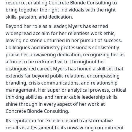
resource, enabling Concrete Blonde Consulting to
bring together the right individuals with the right
skills, passion, and dedication.
Beyond her role as a leader, Myers has earned
widespread acclaim for her relentless work ethic,
leaving no stone unturned in her pursuit of success.
Colleagues and industry professionals consistently
praise her unwavering dedication, recognizing her as
a force to be reckoned with. Throughout her
distinguished career, Myers has honed a skill set that
extends far beyond public relations, encompassing
branding, crisis communications, and relationship
management. Her superior analytical prowess, critical
thinking abilities, and remarkable leadership skills
shine through in every aspect of her work at
Concrete Blonde Consulting.
Its reputation for excellence and transformative
results is a testament to its unwavering commitment