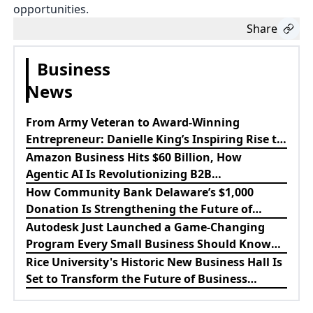
opportunities.
Share
Business
News
From Army Veteran to Award-Winning
Entrepreneur: Danielle King’s Inspiring Rise to
Success
Amazon Business Hits $60 Billion, How
Agentic AI Is Revolutionizing B2B
Procurement
How Community Bank Delaware’s $1,000
Donation Is Strengthening the Future of
Lewes Firefighters
Autodesk Just Launched a Game-Changing
Program Every Small Business Should Know
About
Rice University's Historic New Business Hall Is
Set to Transform the Future of Business
Education