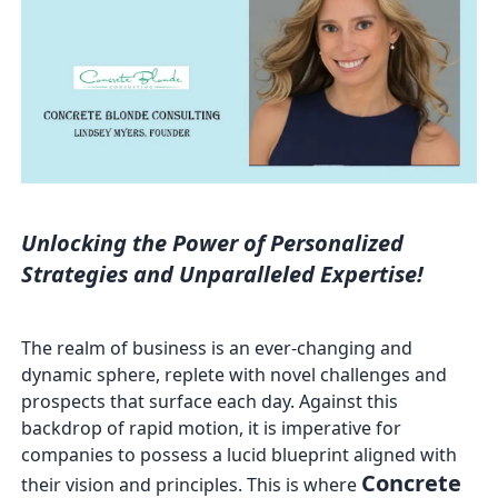
Unlocking the Power of Personalized
Strategies and Unparalleled Expertise!
The realm of business is an ever-changing and
dynamic sphere, replete with novel challenges and
prospects that surface each day. Against this
backdrop of rapid motion, it is imperative for
companies to possess a lucid blueprint aligned with
Concrete
their vision and principles. This is where