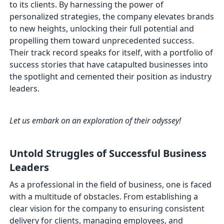
to its clients. By harnessing the power of
personalized strategies, the company elevates brands
to new heights, unlocking their full potential and
propelling them toward unprecedented success.
Their track record speaks for itself, with a portfolio of
success stories that have catapulted businesses into
the spotlight and cemented their position as industry
leaders.
Let us embark on an exploration of their odyssey!
Untold Struggles of Successful Business
Leaders
As a professional in the field of business, one is faced
with a multitude of obstacles. From establishing a
clear vision for the company to ensuring consistent
delivery for clients, managing employees, and