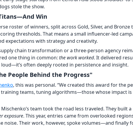
dogs stole the show.
 Titans—And Win
rse roster of winners, split across Gold, Silver, and Bronze
coring thresholds. That means a small influencer-led camp
d expectations with strategy and creativity.
a supply chain transformation or a three-person agency rei
hared one thing in common:
the work worked
. It delivered res
 loud—it’s often deeply rooted in persistence and insight.
he People Behind the Progress"
henko
, this was personal. “We created this award for the p
ls, training teams, tuning algorithms—those whose impact is
, Mischenko’s team took the road less traveled. They built a
er exposure
. This year, entries came from overlooked region
he noise. Their work, however, spoke volumes—and finally 