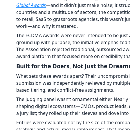
Global Awards
—and it didn’t just make noise; it str
countries and a multitude of sectors, the competit
to retail, SaaS to grassroots agencies, this wasn’t 
work—and why it mattered.
The ECDMA Awards were never intended to be just
ground up with purpose, the initiative emphasized tr
The Association rejected traditional, outsourced aw
award platform that focused more on credibility tha
Built for the Doers, Not Just the Dream
What sets these awards apart? Their uncompromisi
submission was independently reviewed by multiple
based tiering, and conflict-free assignments.
The judging panel wasn’t ornamental either. Nearly
shaping digital ecosystems—CMOs, product leads, e
a jury list; they rolled up their sleeves and dove int
Entries were evaluated not by the size of the compan
strategy, and actual, measurable impact. That mean