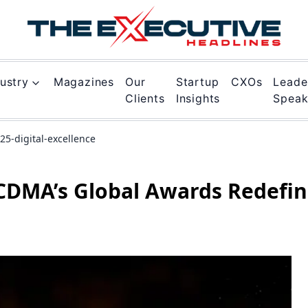
ustry
Magazines
Our
Startup
CXOs
Leade
Clients
Insights
Spea
5-digital-excellence
CDMA’s Global Awards Redefi