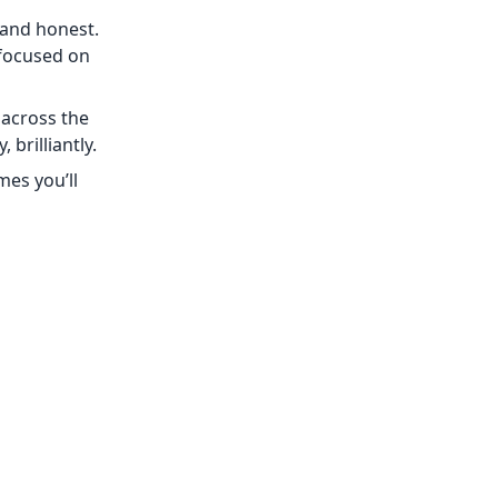
 and honest.
 focused on
 across the
 brilliantly.
mes you’ll