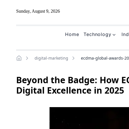
Sunday, August 9, 2026
Home
Technology
Ind
digital-marketing
ecdma-global-awards-202
Home
Beyond the Badge: How E
Digital Excellence in 2025