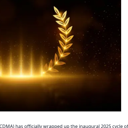
DMA) has officially wrapped up the inaugural 2025 cycle o