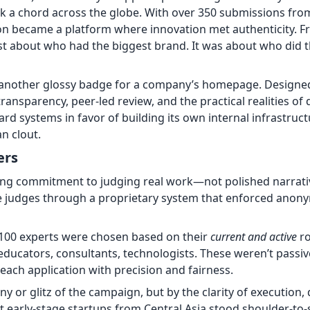
uck a chord across the globe. With over 350 submissions fro
ion became a platform where innovation met authenticity. F
just about who had the biggest brand. It was about who did 
 another glossy badge for a company’s homepage. Designe
ansparency, peer-led review, and the practical realities of d
ard systems in favor of building its own internal infrastru
n clout.
ers
ng commitment to judging real work—not polished narrativ
 judges through a proprietary system that enforced anonym
 100 experts were chosen based on their
current and active
ro
ducators, consultants, technologists. These weren’t passi
o each application with precision and fairness.
y or glitz of the campaign, but by the clarity of execution,
t early-stage startups from Central Asia stood shoulder-to