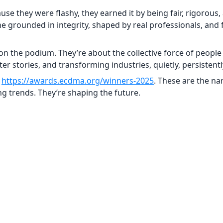
e they were flashy, they earned it by being fair, rigorous,
e grounded in integrity, shaped by real professionals, and
on the podium. They’re about the collective force of people
 stories, and transforming industries, quietly, persistently,
t
https://awards.ecdma.org/winners-2025
. These are the na
 trends. They’re shaping the future.