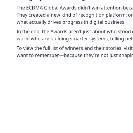
The ECDMA Global Awards didn’t win attention becaus
They created a new kind of recognition platform: on
what actually drives progress in digital business.
In the end, the Awards aren’t just about who stood 
world who are building smarter systems, telling better
To view the full list of winners and their stories, visi
want to remember—because they’re not just shaping