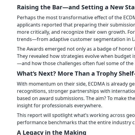
Raising the Bar—and Setting a New St
Perhaps the most transformative effect of the ECDM
applicants reported that preparing their submission
more critically, and recognize their own growth. Fo
trends—from adaptive customer segmentation in Lat
The Awards emerged not only as a badge of honor b
They revealed how strategies evolve when budget i
—and how those challenges often fuel some of the 
What’s Next? More Than a Trophy She
With momentum on their side, ECDMA is already gea
recognitions, stronger partnerships with internatio
based on award submissions. The aim? To make the 
insight for professionals everywhere.
This report will spotlight what’s working across ge
performance benchmarks that the entire industry c
A Legacy in the Making