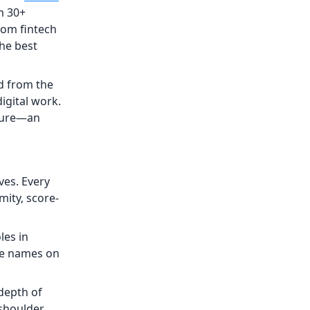
m 30+
rom fintech
the best
d from the
igital work.
cture—an
es. Every
ity, score-
les in
ve names on
 depth of
-shoulder