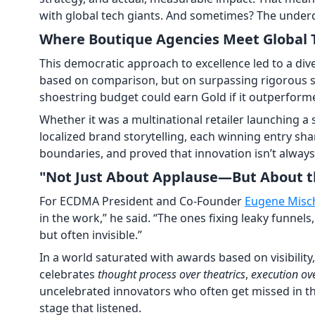
with global tech giants. And sometimes? The under
Where Boutique Agencies Meet Global
This democratic approach to excellence led to a dive
based on comparison, but on surpassing rigorous s
shoestring budget could earn Gold if it outperforme
Whether it was a multinational retailer launching 
localized brand storytelling, each winning entry s
boundaries, and proved that innovation isn’t always
"Not Just About Applause—But About t
For ECDMA President and Co-Founder
Eugene Misc
in the work,” he said. “The ones fixing leaky funne
but often invisible.”
In a world saturated with awards based on visibility
celebrates
thought process over theatrics
,
execution ov
uncelebrated innovators who often get missed in t
stage that listened.