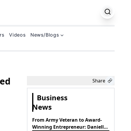
rs
Videos
News/Blogs
k
ned
Share
Business
News
From Army Veteran to Award-
Winning Entrepreneur: Danielle