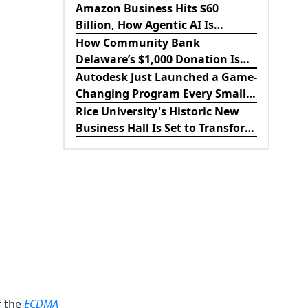
King’s Inspiring Rise to Success
Amazon Business Hits $60
Billion, How Agentic AI Is
Revolutionizing B2B
How Community Bank
Procurement
Delaware’s $1,000 Donation Is
Strengthening the Future of
Autodesk Just Launched a Game-
Lewes Firefighters
Changing Program Every Small
Business Should Know About
Rice University's Historic New
Business Hall Is Set to Transform
the Future of Business
Education
f the
ECDMA