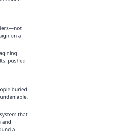
 tiers—not
aign on a
magining
ults, pushed
eople buried
 undeniable,
 system that
s and
found a