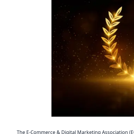
The E-Commerce & Digital Marketing Association (EC