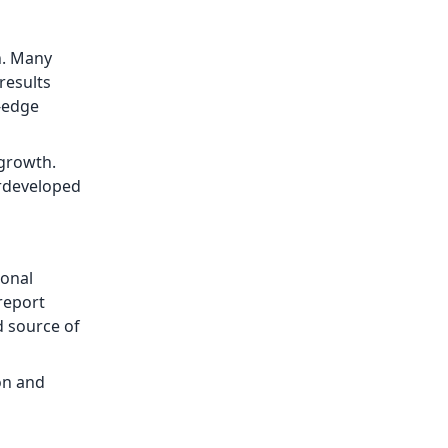
n. Many
results
g-edge
 growth.
erdeveloped
ional
report
d source of
on and