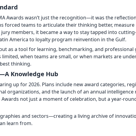
andard
A Awards wasn’t just the recognition—it was the reflectio
s forced teams to articulate their thinking better, measure 
r jury members, it became a way to stay tapped into cuttin
in America to loyalty program reinvention in the Gulf.
ut as a tool for learning, benchmarking, and professional
s limited, when teams are small, or when markets are und
best thinking.
lf—A Knowledge Hub
ring up for 2026. Plans include new award categories, reg
nal organizations, and the launch of an annual intelligence 
Awards not just a moment of celebration, but a year-roun
ographies and sectors—creating a living archive of innovati
an learn from.