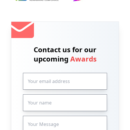
Contact us for our
upcoming
Awards