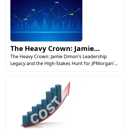
The Heavy Crown: Jamie
Dimon’s Leadership Legacy a...
The Heavy Crown: Jamie Dimon’s Leadership
Legacy and the High-Stakes Hunt for JPMorgan’s
Next CEO