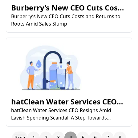
Burberry’s New CEO Cuts Costs
and Returns to Roots...
Burberry’s New CEO Cuts Costs and Returns to
Roots Amid Sales Slump
hatClean Water Services CEO
Resigns Amid Lavish Sp...
hatClean Water Services CEO Resigns Amid
Lavish Spending Scandal: A Step Towards
Restoring Public Trust
Prev
1
2
3
4
5
6
7
8