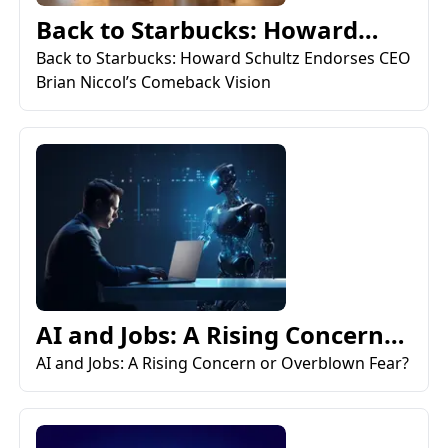
Back to Starbucks: Howard
Schultz Endorses CEO Bri...
Back to Starbucks: Howard Schultz Endorses CEO
Brian Niccol’s Comeback Vision
AI and Jobs: A Rising Concern
or Overblown Fear?
AI and Jobs: A Rising Concern or Overblown Fear?