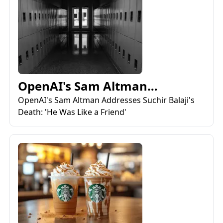
OpenAI's Sam Altman
Addresses Suchir Balaji's
OpenAI's Sam Altman Addresses Suchir Balaji's
Death: 'He Was Like a Friend'
Deat...