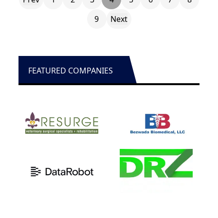
9
Next
FEATURED COMPANIES