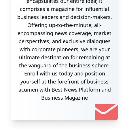
encapsulates our entire idea; it
comprises a magazine for influential
business leaders and decision-makers.
Offering up-to-the-minute, all-
encompassing news coverage, market
perspectives, and exclusive dialogues
with corporate pioneers, we are your
ultimate destination for remaining at
the vanguard of the business sphere.
Enroll with us today and position
yourself at the forefront of business
acumen with Best News Platform and
Business Magazine