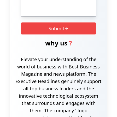
Submit
why us
?
Elevate your understanding of the
world of business with Best Business
Magazine and news platform. The
Executive Headlines genuinely support
all top business leaders and the
innovative technological ecosystem
that surrounds and engages with
them. The company ' logo