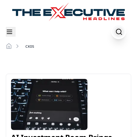
cxos
Home