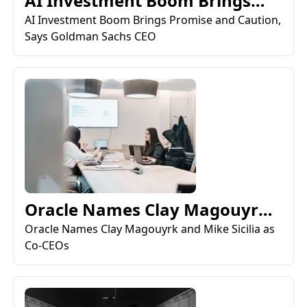
AI Investment Boom Brings
Promise and Caution, Say...
AI Investment Boom Brings Promise and Caution,
Says Goldman Sachs CEO
Oracle Names Clay Magouyrk
and Mike Sicilia as Co-...
Oracle Names Clay Magouyrk and Mike Sicilia as
Co-CEOs