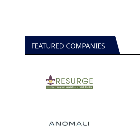
FEATURED COMPANIES