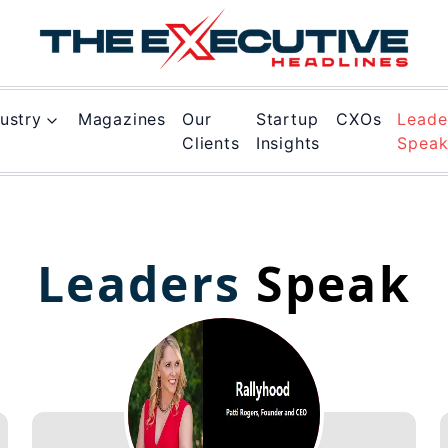
ustry
Magazines
Our
Startup
CXOs
Leade
Clients
Insights
Spea
Leaders
Speak