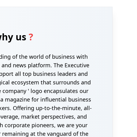
hy us
?
ding of the world of business with
 and news platform. The Executive
pport all top business leaders and
gical ecosystem that surrounds and
 company ' logo encapsulates our
 a magazine for influential business
ers. Offering up-to-the-minute, all-
erage, market perspectives, and
th corporate pioneers, we are your
r remaining at the vanguard of the