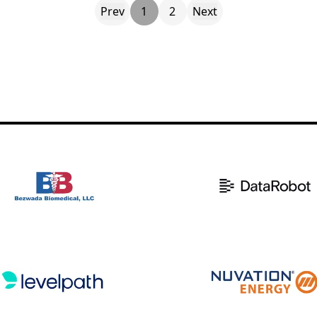
Prev
1
2
Next