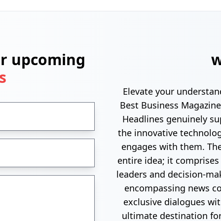
ur upcoming
w
s
Elevate your understan
Best Business Magazine
Headlines genuinely su
the innovative technolo
engages with them. The
entire idea; it comprises
leaders and decision-mak
encompassing news cov
exclusive dialogues wi
ultimate destination fo