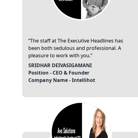
The staff at The Executive Headlines has
been both sedulous and professional. A
pleasure to work with you.
SRIDHAR DEIVASIGAMANI
Position -
CEO & Founder
Company Name -
Intellihot