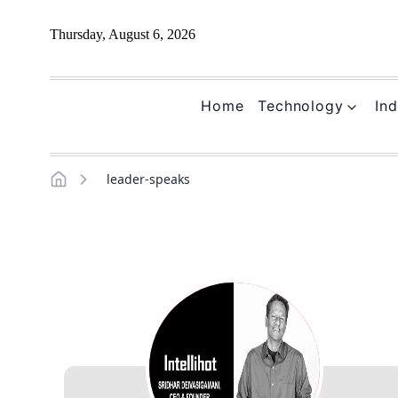
Thursday, August 6, 2026
Home
Technology
Ind
leader-speaks
Home