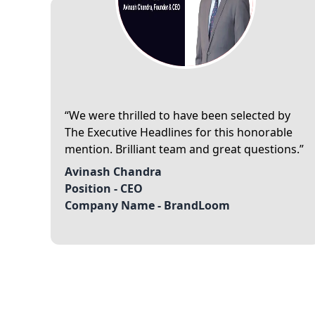
We were thrilled to have been selected by
The Executive Headlines for this honorable
mention. Brilliant team and great questions.
Avinash Chandra
Position -
CEO
Company Name -
BrandLoom