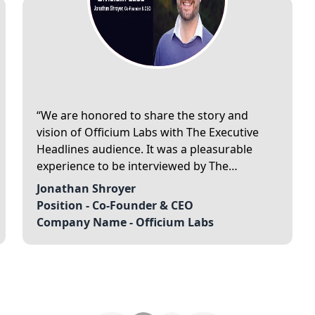
We are honored to share the story and
vision of Officium Labs with The Executive
Headlines audience. It was a pleasurable
experience to be interviewed by The
Executive Headlines.
Jonathan Shroyer
Position -
Co-Founder & CEO
Company Name -
Officium Labs