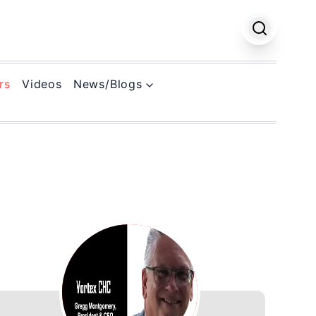
rs
Videos
News/Blogs
k