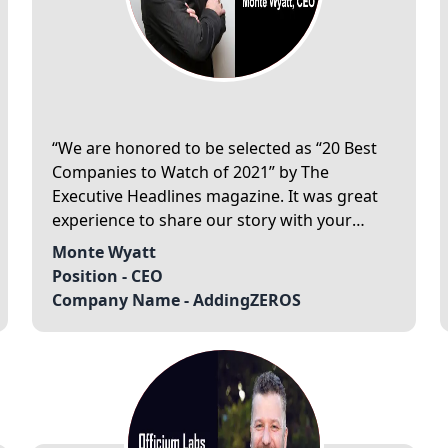
We are honored to be selected as “20 Best
Companies to Watch of 2021” by The
Executive Headlines magazine. It was great
experience to share our story with your
editorial team. We are delighted to spread
Monte Wyatt
our story to your readers. Thank you for the
Position -
CEO
team at The Executive Headlines magazine!
Company Name -
AddingZEROS