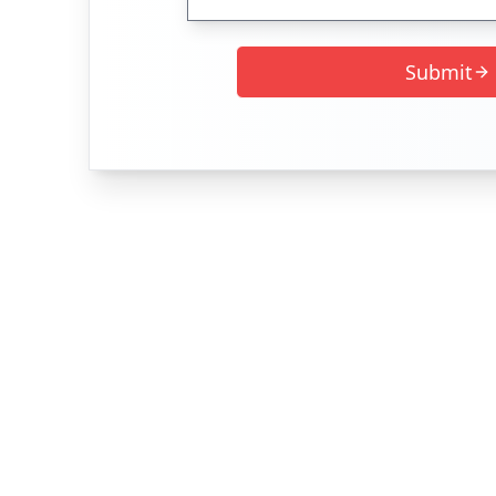
Submit