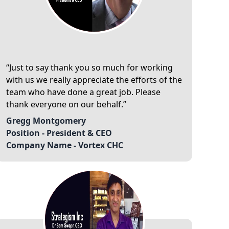
Just to say thank you so much for working
with us we really appreciate the efforts of the
team who have done a great job. Please
thank everyone on our behalf.
Gregg Montgomery
Position -
President & CEO
Company Name -
Vortex CHC