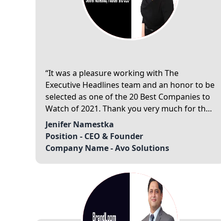
It was a pleasure working with The
Executive Headlines team and an honor to be
selected as one of the 20 Best Companies to
Watch of 2021. Thank you very much for the
exceptional service.
Jenifer Namestka
Position -
CEO & Founder
Company Name -
Avo Solutions