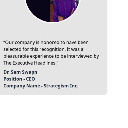
Our company is honored to have been
selected for this recognition. It was a
pleasurable experience to be interviewed by
The Executive Headlines.
Dr. Sam Swapn
Position -
CEO
Company Name -
Strategism Inc.