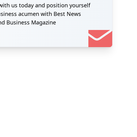
with us today and position yourself
business acumen with Best News
nd Business Magazine