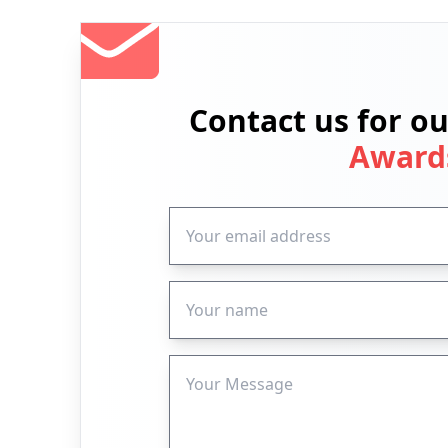
Contact us for o
Award