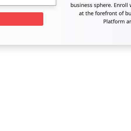
business sphere. Enroll 
at the forefront of 
Platform a