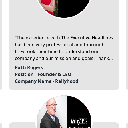
The experience with The Executive Headlines
has been very professional and thorough -
they took their time to understand our
company and our mission and goals. Thank
you for recognizing our company as a “20
Patti Rogers
Best Companies to Watch of 2021”.
Position -
Founder & CEO
Company Name -
Rallyhood